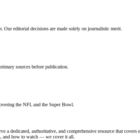
 Our editorial decisions are made solely on journalistic merit.
st primary sources before publication.
covering the NFL and the Super Bowl.
a dedicated, authoritative, and comprehensive resource that covers ev
ts, and how to watch — we cover it all.