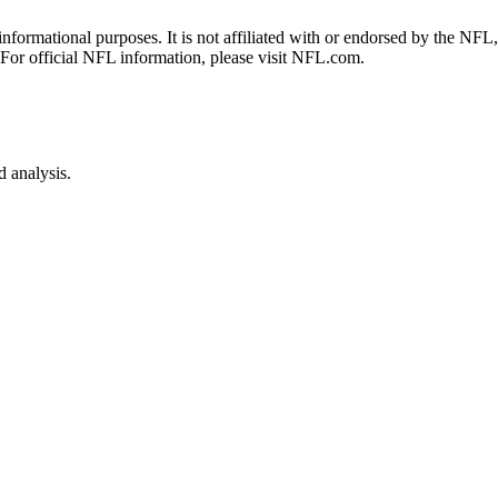
 informational purposes. It is not affiliated with or endorsed by the NF
 For official NFL information, please visit NFL.com.
 analysis.