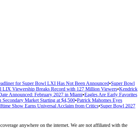
adliner for Super Bowl LXI Has Not Been Announced
•
Super Bowl
 LIX Viewership Breaks Record with 127 Million Viewers
•
Kendrick
ate Announced: February 2027 in Miami
•
Eagles Are Early Favorites
n Secondary Market Starting at $4,500
•
Patrick Mahomes Eyes
ftime Show Earns Universal Acclaim from Critics
•
Super Bowl 2027
overage anywhere on the internet. We are not affiliated with the