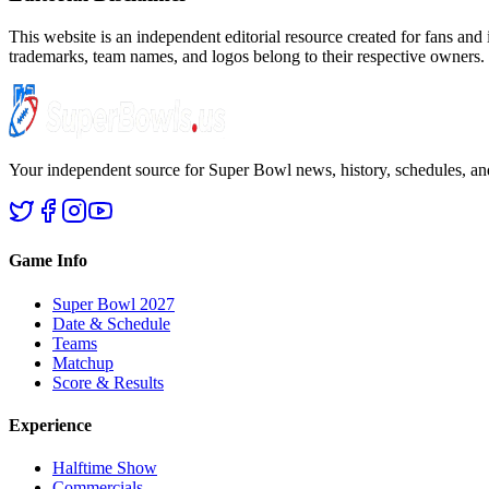
This website is an independent editorial resource created for fans and
trademarks, team names, and logos belong to their respective owners.
Your independent source for Super Bowl news, history, schedules, and
Game Info
Super Bowl 2027
Date & Schedule
Teams
Matchup
Score & Results
Experience
Halftime Show
Commercials