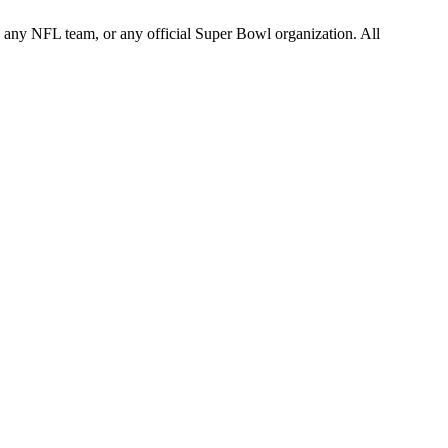
L, any NFL team, or any official Super Bowl organization. All