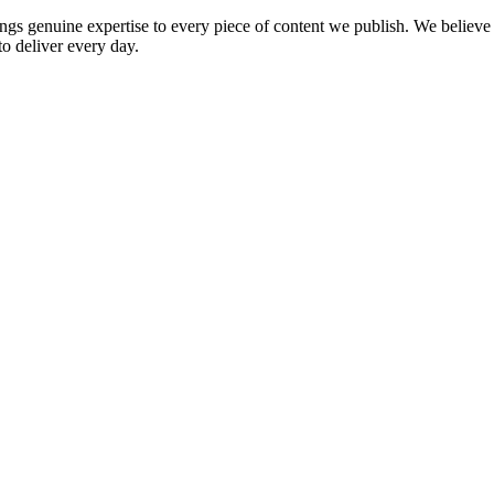
rings genuine expertise to every piece of content we publish. We believe
to deliver every day.