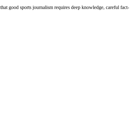
 that good sports journalism requires deep knowledge, careful fact-