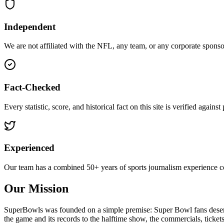
Independent
We are not affiliated with the NFL, any team, or any corporate sponsor.
Fact-Checked
Every statistic, score, and historical fact on this site is verified again
Experienced
Our team has a combined 50+ years of sports journalism experience 
Our Mission
SuperBowls was founded on a simple premise: Super Bowl fans deserve 
the game and its records to the halftime show, the commercials, ticke