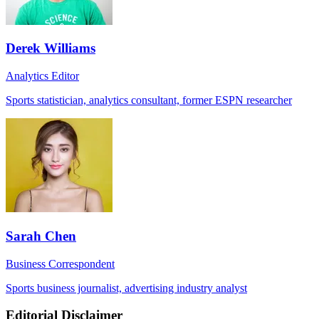
Derek Williams
Analytics Editor
Sports statistician, analytics consultant, former ESPN researcher
Sarah Chen
Business Correspondent
Sports business journalist, advertising industry analyst
Editorial Disclaimer