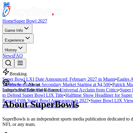
Home
Super Bowl 2027
Game Info
Experience
History
News
FAQ
Breaking
Super Bowl LXI Date Announced: February 2027 in Miami
•
Eagles A
Tickets Available on Secondary Market Starting at $4,500
Home
About
•
Patrick Ma
Lamar's Halftime Show Earns Universal Acclaim from Critics
Independent Editorial Resource
•
Super 
to Defend Super Bowl LIX Title
•
Halftime Show Headliner for Sup
Record Fifth Super Bowl Appearance in 2027
•
Super Bowl LIX Viewe
About SuperBowls
Host City: Everything We Know So Far
•
SuperBowls is an independent sports media publication dedicated to d
NFL or any team.