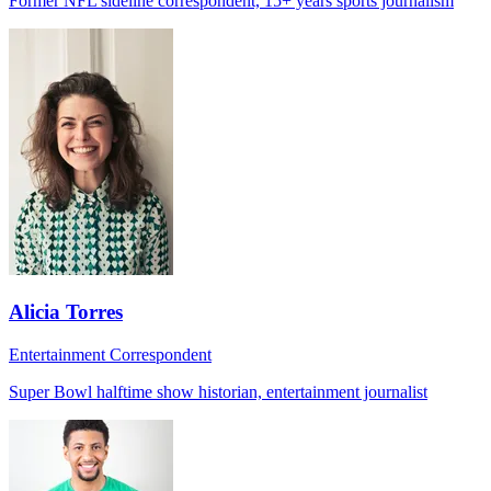
Former NFL sideline correspondent, 15+ years sports journalism
Alicia Torres
Entertainment Correspondent
Super Bowl halftime show historian, entertainment journalist