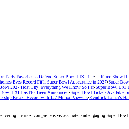
re Early Favorites to Defend Super Bowl LIX Title
•
Halftime Show He
homes Eyes Record Fifth Super Bowl Appearance in 2027
•
Super Bowl
Bowl 2027 Host City: Everything We Know So Far
•
Super Bowl LXI D
er Bowl LXI Has Not Been Announced
•
Super Bowl Tickets Available o
rship Breaks Record with 127 Million Viewers
•
Kendrick Lamar's Hal
elivering the most comprehensive, accurate, and engaging Super Bowl c