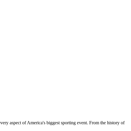
ery aspect of America's biggest sporting event. From the history of