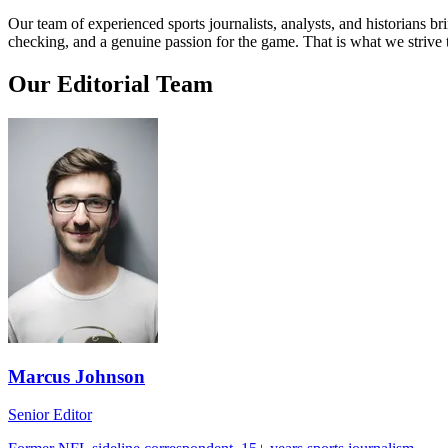
Our team of experienced sports journalists, analysts, and historians b
checking, and a genuine passion for the game. That is what we strive 
Our Editorial Team
Marcus Johnson
Senior Editor