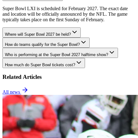
Super Bowl LXI is scheduled for February 2027. The exact date
and location will be officially announced by the NFL. The game
typically takes place on the first Sunday of February.
Where will Super Bowl 2027 be held?
How do teams qualify for the Super Bowl?
Who is performing at the Super Bowl 2027 halftime show?
How much do Super Bowl tickets cost?
Related Articles
All news