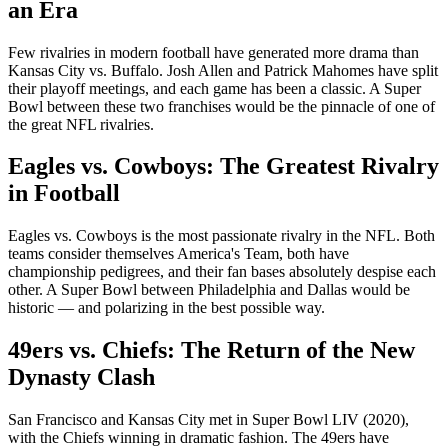
an Era
Few rivalries in modern football have generated more drama than
Kansas City vs. Buffalo. Josh Allen and Patrick Mahomes have split
their playoff meetings, and each game has been a classic. A Super
Bowl between these two franchises would be the pinnacle of one of
the great NFL rivalries.
Eagles vs. Cowboys: The Greatest Rivalry
in Football
Eagles vs. Cowboys is the most passionate rivalry in the NFL. Both
teams consider themselves America's Team, both have
championship pedigrees, and their fan bases absolutely despise each
other. A Super Bowl between Philadelphia and Dallas would be
historic — and polarizing in the best possible way.
49ers vs. Chiefs: The Return of the New
Dynasty Clash
San Francisco and Kansas City met in Super Bowl LIV (2020),
with the Chiefs winning in dramatic fashion. The 49ers have