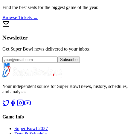
Find the best seats for the biggest game of the year.
Browse Tickets →
Newsletter
Get Super Bowl news delivered to your inbox.
Subscribe
Your independent source for Super Bowl news, history, schedules,
and analysis.
Game Info
Super Bowl 2027
Date & Schedule