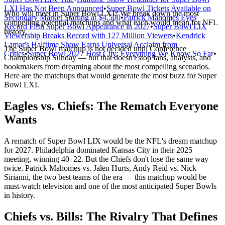
LXI Has Not Been Announced
•
Super Bowl Tickets Available on
Who will meet in Super Bowl LXI? We break down the most
Secondary Market Starting at $4,500
•
Patrick Mahomes Eyes
compelling potential matchups and what each would mean for NFL
Record Fifth Super Bowl Appearance in 2027
•
Super Bowl LIX
history.
Viewership Breaks Record with 127 Million Viewers
•
Kendrick
Lamar's Halftime Show Earns Universal Acclaim from
The Super Bowl matchup is not decided until Conference
Critics
•
Super Bowl 2027 Host City: Everything We Know So Far
•
Championship Sunday — but that doesn't stop fans, analysts, and
bookmakers from dreaming about the most compelling scenarios.
Here are the matchups that would generate the most buzz for Super
Bowl LXI.
Eagles vs. Chiefs: The Rematch Everyone
Wants
A rematch of Super Bowl LIX would be the NFL's dream matchup
for 2027. Philadelphia dominated Kansas City in their 2025
meeting, winning 40–22. But the Chiefs don't lose the same way
twice. Patrick Mahomes vs. Jalen Hurts, Andy Reid vs. Nick
Sirianni, the two best teams of the era — this matchup would be
must-watch television and one of the most anticipated Super Bowls
in history.
Chiefs vs. Bills: The Rivalry That Defines