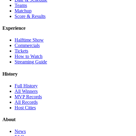
Teams
Matchup
Score & Results
Experience
Halftime Show
Commercials
Tickets
How to Watch
Streaming Guide
History
Full History
All Winners
MVP Records
All Records
Host Cities
About
News