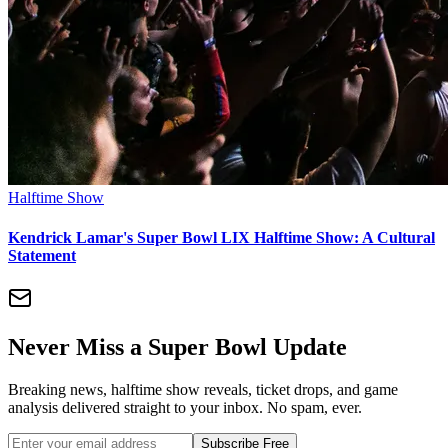
Halftime Show
Kendrick Lamar's Super Bowl LIX Halftime Show: A Cultural
Statement
Never Miss a Super Bowl Update
Breaking news, halftime show reveals, ticket drops, and game
analysis delivered straight to your inbox. No spam, ever.
Subscribe Free