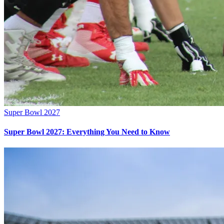
Super Bowl 2027
Super Bowl 2027: Everything You Need to Know