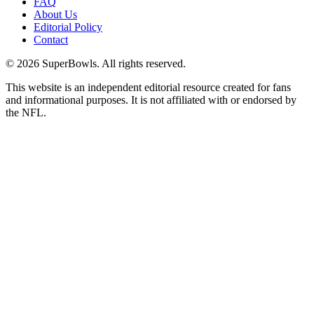
FAQ
About Us
Editorial Policy
Contact
©
2026
SuperBowls. All rights reserved.
This website is an independent editorial resource created for fans
and informational purposes. It is not affiliated with or endorsed by
the NFL.