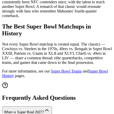
consistently been NFC contenders since, with the talent to reach
another Super Bowl. A rematch of that classic would resonate
strongly with fans who remember Mahomes' fourth-quarter
comeback.
The Best Super Bowl Matchups in
History
Not every Super Bowl matchup is created equal. The classics —
Cowboys vs. Steelers in the 1970s, 49ers vs. Bengals in Super Bowl
XXIII, Patriots vs. Giants in XLII and XLVI, Chiefs vs. 49ers in
LIV — share a common thread: elite quarterbacks, competitive
teams, and games that came down to the final possession.
For more information, see our
Super Bowl Teams
and
Super Bowl
History
pages.
Frequently Asked Questions
When is Super Bowl 2027?