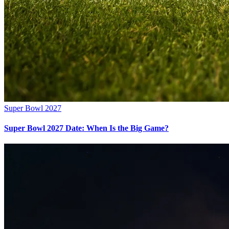
Super Bowl 2027
Super Bowl 2027 Date: When Is the Big Game?