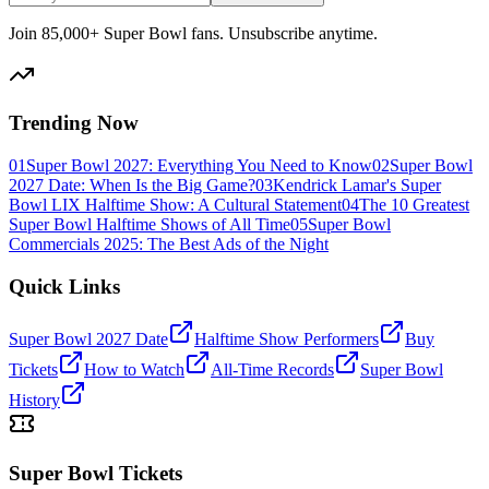
Join 85,000+ Super Bowl fans. Unsubscribe anytime.
Trending Now
01
Super Bowl 2027: Everything You Need to Know
02
Super Bowl
2027 Date: When Is the Big Game?
03
Kendrick Lamar's Super
Bowl LIX Halftime Show: A Cultural Statement
04
The 10 Greatest
Super Bowl Halftime Shows of All Time
05
Super Bowl
Commercials 2025: The Best Ads of the Night
Quick Links
Super Bowl 2027 Date
Halftime Show Performers
Buy
Tickets
How to Watch
All-Time Records
Super Bowl
History
Super Bowl Tickets