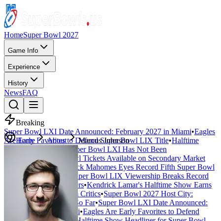
Home
Super Bowl 2027
Game Info
Experience
History
News
FAQ
Breaking
Super Bowl LXI Date Announced: February 2027 in Miami
•
Eagles
Are Early Favorites to Defend Super Bowl LIX Title
Home
About
Marcus Johnson
•
Halftime
Show Headliner for Super Bowl LXI Has Not Been
Announced
•
Super Bowl Tickets Available on Secondary Market
Starting at $4,500
•
Patrick Mahomes Eyes Record Fifth Super Bowl
Appearance in 2027
•
Super Bowl LIX Viewership Breaks Record
with 127 Million Viewers
•
Kendrick Lamar's Halftime Show Earns
Universal Acclaim from Critics
•
Super Bowl 2027 Host City:
Everything We Know So Far
•
Super Bowl LXI Date Announced:
February 2027 in Miami
•
Eagles Are Early Favorites to Defend
Super Bowl LIX Title
•
Halftime Show Headliner for Super Bowl