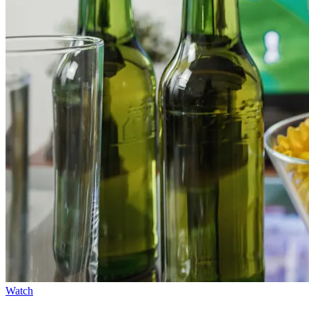
Watch