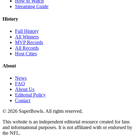
How to Watch
Streaming Guide
History
Full History
All Winners
MVP Records
All Records
Host Cities
About
News
FAQ
About Us
Editorial Policy
Contact
©
2026
SuperBowls. All rights reserved.
This website is an independent editorial resource created for fans
and informational purposes. It is not affiliated with or endorsed by
the NFL.