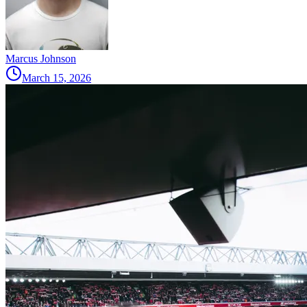
Marcus Johnson
March 15, 2026