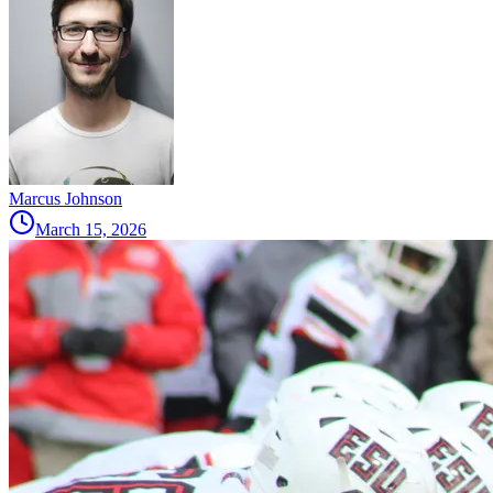
Marcus Johnson
March 15, 2026