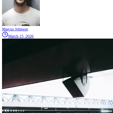
Marcus Johnson
March 15, 2026