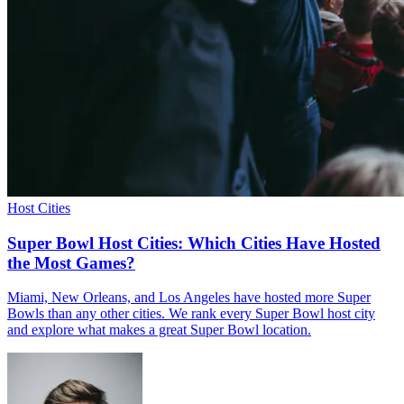
Host Cities
Super Bowl Host Cities: Which Cities Have Hosted
the Most Games?
Miami, New Orleans, and Los Angeles have hosted more Super
Bowls than any other cities. We rank every Super Bowl host city
and explore what makes a great Super Bowl location.