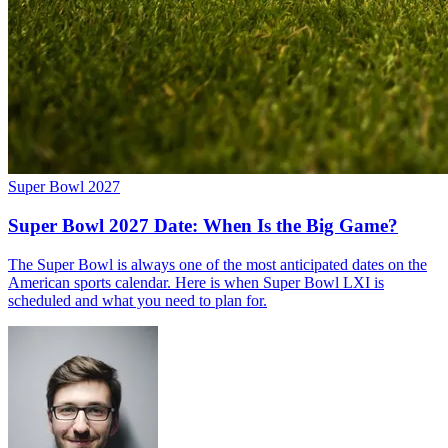
Super Bowl 2027
Super Bowl 2027 Date: When Is the Big Game?
The Super Bowl is always one of the most anticipated dates on the
American sports calendar. Here is when Super Bowl LXI is
scheduled and what you need to plan for.