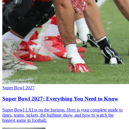
Super Bowl 2027
Super Bowl 2027: Everything You Need to Know
Super Bowl LXI is on the horizon. Here is your complete guide to
dates, teams, tickets, the halftime show, and how to watch the
biggest game in football.