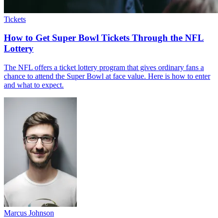
Tickets
How to Get Super Bowl Tickets Through the NFL
Lottery
The NFL offers a ticket lottery program that gives ordinary fans a
chance to attend the Super Bowl at face value. Here is how to enter
and what to expect.
Marcus Johnson