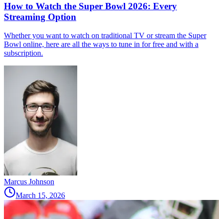
How to Watch the Super Bowl 2026: Every
Streaming Option
Whether you want to watch on traditional TV or stream the Super
Bowl online, here are all the ways to tune in for free and with a
subscription.
Marcus Johnson
March 15, 2026