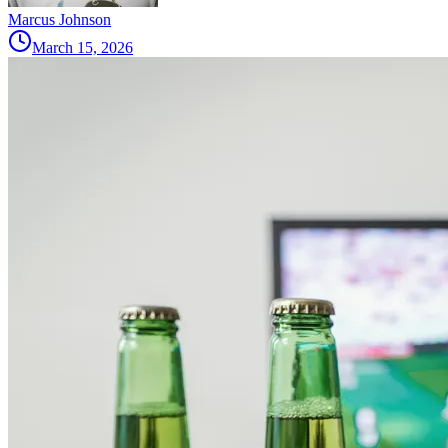
Marcus Johnson
March 15, 2026