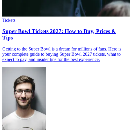
Tickets
Super Bowl Tickets 2027: How to Buy, Prices &
Tips
Getting to the Super Bowl is a dream for millions of fans. Here is
your complete guide to buying Super Bowl 2027 tickets, what to
expect to pay, and insider tips for the best experience.