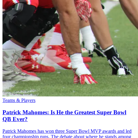
Teams & Players
Patrick Mahomes: Is He the Greatest Super Bowl
QB Ever?
Patrick Mahomes has won three Super Bowl MVP awards and led
four championship runs. The debate about where he stands among