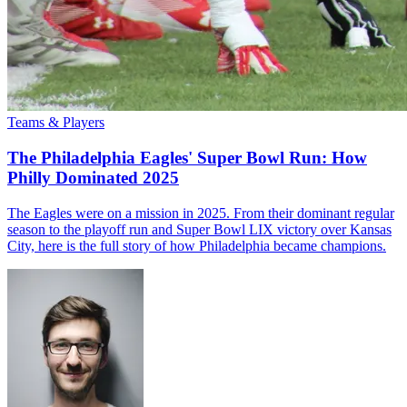
Teams & Players
The Philadelphia Eagles' Super Bowl Run: How
Philly Dominated 2025
The Eagles were on a mission in 2025. From their dominant regular
season to the playoff run and Super Bowl LIX victory over Kansas
City, here is the full story of how Philadelphia became champions.