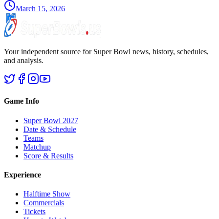
March 15, 2026
Your independent source for Super Bowl news, history, schedules,
and analysis.
Game Info
Super Bowl 2027
Date & Schedule
Teams
Matchup
Score & Results
Experience
Halftime Show
Commercials
Tickets