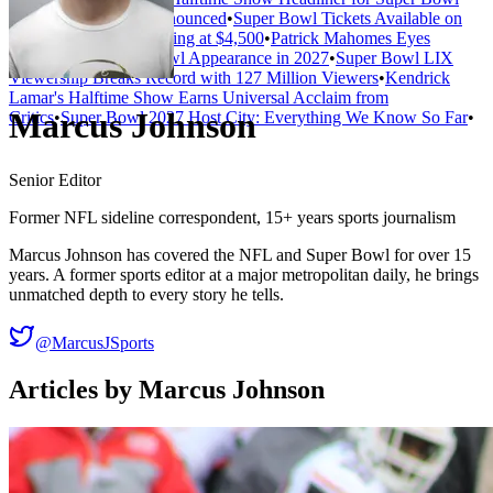
LXI Has Not Been Announced
•
Super Bowl Tickets Available on
Secondary Market Starting at $4,500
•
Patrick Mahomes Eyes
Record Fifth Super Bowl Appearance in 2027
•
Super Bowl LIX
Viewership Breaks Record with 127 Million Viewers
•
Kendrick
Lamar's Halftime Show Earns Universal Acclaim from
Marcus Johnson
Critics
•
Super Bowl 2027 Host City: Everything We Know So Far
•
Senior Editor
Former NFL sideline correspondent, 15+ years sports journalism
Marcus Johnson has covered the NFL and Super Bowl for over 15
years. A former sports editor at a major metropolitan daily, he brings
unmatched depth to every story he tells.
@MarcusJSports
Articles by
Marcus Johnson