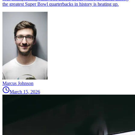
the greatest Super Bowl quarterbacks in history is heating up.
Marcus Johnson
March 15, 2026