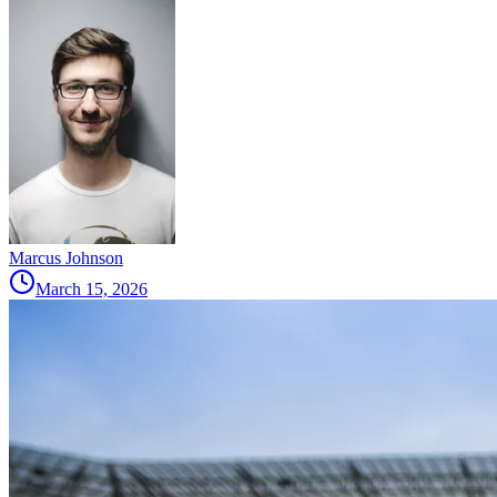
Marcus Johnson
March 15, 2026