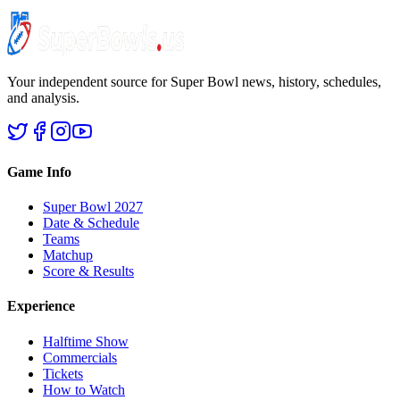
Your independent source for Super Bowl news, history, schedules,
and analysis.
Game Info
Super Bowl 2027
Date & Schedule
Teams
Matchup
Score & Results
Experience
Halftime Show
Commercials
Tickets
How to Watch