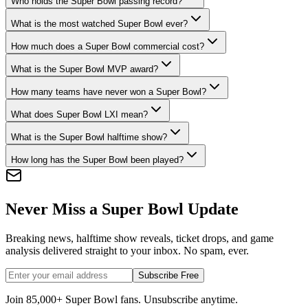
Who holds the Super Bowl passing record?
What is the most watched Super Bowl ever?
How much does a Super Bowl commercial cost?
What is the Super Bowl MVP award?
How many teams have never won a Super Bowl?
What does Super Bowl LXI mean?
What is the Super Bowl halftime show?
How long has the Super Bowl been played?
Never Miss a Super Bowl Update
Breaking news, halftime show reveals, ticket drops, and game
analysis delivered straight to your inbox. No spam, ever.
Subscribe Free
Join 85,000+ Super Bowl fans. Unsubscribe anytime.