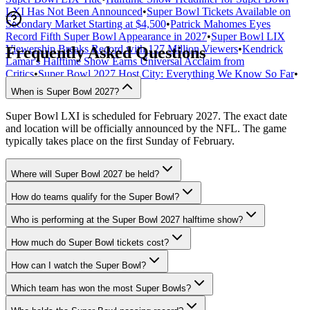
LXI Has Not Been Announced
•
Super Bowl Tickets Available on
Secondary Market Starting at $4,500
•
Patrick Mahomes Eyes
Record Fifth Super Bowl Appearance in 2027
•
Super Bowl LIX
Viewership Breaks Record with 127 Million Viewers
•
Kendrick
Frequently Asked Questions
Lamar's Halftime Show Earns Universal Acclaim from
Critics
•
Super Bowl 2027 Host City: Everything We Know So Far
•
When is Super Bowl 2027?
Super Bowl LXI is scheduled for February 2027. The exact date
and location will be officially announced by the NFL. The game
typically takes place on the first Sunday of February.
Where will Super Bowl 2027 be held?
How do teams qualify for the Super Bowl?
Who is performing at the Super Bowl 2027 halftime show?
How much do Super Bowl tickets cost?
How can I watch the Super Bowl?
Which team has won the most Super Bowls?