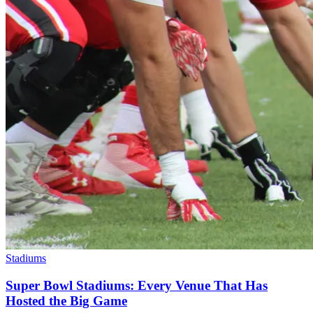
Stadiums
Super Bowl Stadiums: Every Venue That Has
Hosted the Big Game