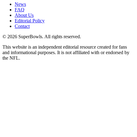
News
FAQ
About Us
Editorial Policy
Contact
©
2026
SuperBowls. All rights reserved.
This website is an independent editorial resource created for fans
and informational purposes. It is not affiliated with or endorsed by
the NFL.