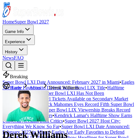
Home
Super Bowl 2027
Game Info
Experience
History
News
FAQ
Breaking
Super Bowl LXI Date Announced: February 2027 in Miami
•
Eagles
Are Early Favorites to Defend Super Bowl LIX Title
Home
About
Derek Williams
•
Halftime
Show Headliner for Super Bowl LXI Has Not Been
Announced
•
Super Bowl Tickets Available on Secondary Market
Starting at $4,500
•
Patrick Mahomes Eyes Record Fifth Super Bowl
Appearance in 2027
•
Super Bowl LIX Viewership Breaks Record
with 127 Million Viewers
•
Kendrick Lamar's Halftime Show Earns
Universal Acclaim from Critics
•
Super Bowl 2027 Host City:
Everything We Know So Far
•
Super Bowl LXI Date Announced:
Derek Williams
February 2027 in Miami
•
Eagles Are Early Favorites to Defend
Super Bowl LIX Title
•
Halftime Show Headliner for Super Bowl