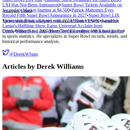
LXI Has Not Been Announced
•
Super Bowl Tickets Available on
Secondary Market Starting at $4,500
•
Patrick Mahomes Eyes
Analytics Editor
Record Fifth Super Bowl Appearance in 2027
•
Super Bowl LIX
Viewership Breaks Record with 127 Million Viewers
•
Kendrick
Sports statistician, analytics consultant, former ESPN researcher
Lamar's Halftime Show Earns Universal Acclaim from
Derek Williams is a data-driven football analyst with a background
Critics
•
Super Bowl 2027 Host City: Everything We Know So Far
•
in sports statistics. He specializes in Super Bowl records, trends, and
historical performance analysis.
@DerekWStats
Articles by
Derek Williams