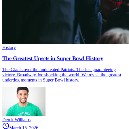
History
The Greatest Upsets in Super Bowl History
The Giants over the undefeated Patriots. The Jets guaranteeing
victory. Broadway Joe shocking the world. We revisit the greatest
underdog moments in Super Bowl history.
Derek Williams
March 15, 2026