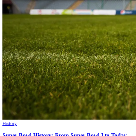
History
Super Bowl History: From Super Bowl I to Today