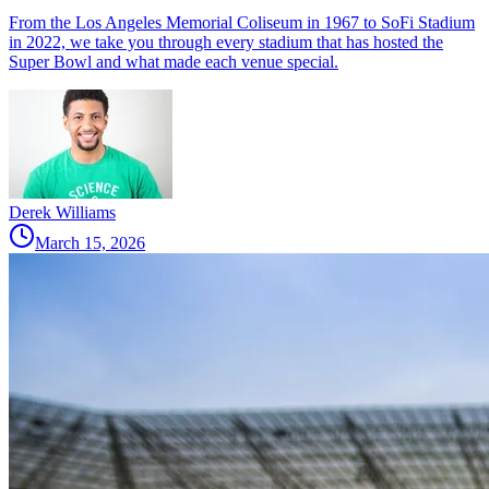
From the Los Angeles Memorial Coliseum in 1967 to SoFi Stadium
in 2022, we take you through every stadium that has hosted the
Super Bowl and what made each venue special.
Derek Williams
March 15, 2026