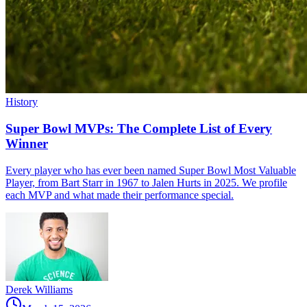
History
Super Bowl MVPs: The Complete List of Every
Winner
Every player who has ever been named Super Bowl Most Valuable
Player, from Bart Starr in 1967 to Jalen Hurts in 2025. We profile
each MVP and what made their performance special.
Derek Williams