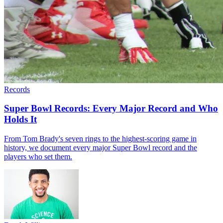
Records
Super Bowl Records: Every Major Record and Who
Holds It
From Tom Brady's seven rings to the highest-scoring game in
history, we document every major Super Bowl record and the
players who set them.