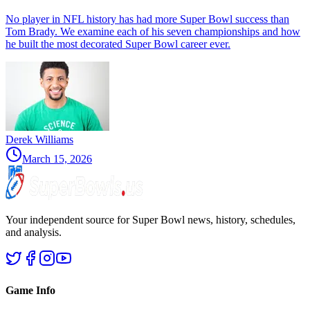
No player in NFL history has had more Super Bowl success than
Tom Brady. We examine each of his seven championships and how
he built the most decorated Super Bowl career ever.
Derek Williams
March 15, 2026
Your independent source for Super Bowl news, history, schedules,
and analysis.
Game Info