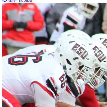
March 15, 2026