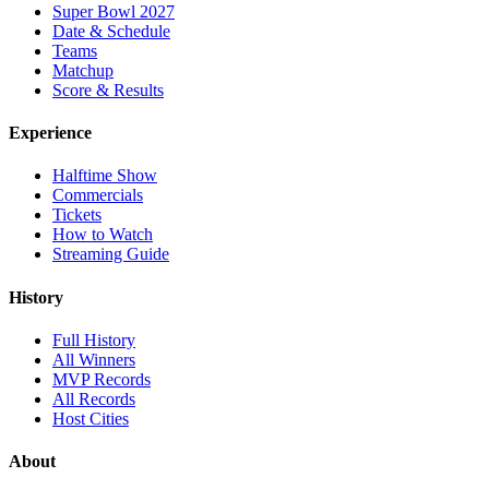
Super Bowl 2027
Date & Schedule
Teams
Matchup
Score & Results
Experience
Halftime Show
Commercials
Tickets
How to Watch
Streaming Guide
History
Full History
All Winners
MVP Records
All Records
Host Cities
About