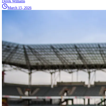
Derek Williams
March 15, 2026