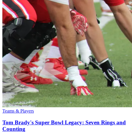
Teams & Players
Tom Brady's Super Bowl Legacy: Seven Rings and
Counting