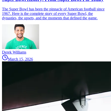
The Super Bowl has been the pinnacle of American football since
1967. Here is the complete story of every Super Bowl, the
dynasties, the upsets, and the moments that defined the game.
Derek Williams
March 15, 2026