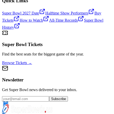
Quick Links
Super Bowl 2027 Date
Halftime Show Performers
Buy
Tickets
How to Watch
All-Time Records
Super Bowl
History
Super Bowl Tickets
Find the best seats for the biggest game of the year.
Browse Tickets →
Newsletter
Get Super Bowl news delivered to your inbox.
Subscribe