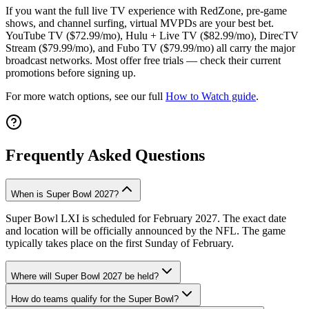
If you want the full live TV experience with RedZone, pre-game
shows, and channel surfing, virtual MVPDs are your best bet.
YouTube TV ($72.99/mo), Hulu + Live TV ($82.99/mo), DirecTV
Stream ($79.99/mo), and Fubo TV ($79.99/mo) all carry the major
broadcast networks. Most offer free trials — check their current
promotions before signing up.
For more watch options, see our full
How to Watch guide
.
Frequently Asked Questions
When is Super Bowl 2027?
Super Bowl LXI is scheduled for February 2027. The exact date
and location will be officially announced by the NFL. The game
typically takes place on the first Sunday of February.
Where will Super Bowl 2027 be held?
How do teams qualify for the Super Bowl?