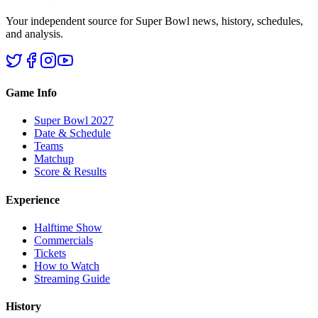
Your independent source for Super Bowl news, history, schedules,
and analysis.
Game Info
Super Bowl 2027
Date & Schedule
Teams
Matchup
Score & Results
Experience
Halftime Show
Commercials
Tickets
How to Watch
Streaming Guide
History