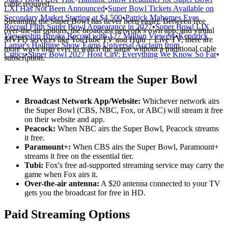
cable required.
LXI Has Not Been Announced
•
Super Bowl Tickets Available on
Secondary Market Starting at $4,500
•
Patrick Mahomes Eyes
Streaming the Super Bowl has never been easier. Between free
Record Fifth Super Bowl Appearance in 2027
•
Super Bowl LIX
over-the-air options, the broadcast network's own app, and virtual
Viewership Breaks Record with 127 Million Viewers
•
Kendrick
MVPD services like YouTube TV and Hulu + Live TV, there are
Lamar's Halftime Show Earns Universal Acclaim from
more ways than ever to watch the game without a traditional cable
Critics
•
Super Bowl 2027 Host City: Everything We Know So Far
•
subscription.
Free Ways to Stream the Super Bowl
Broadcast Network App/Website:
Whichever network airs
the Super Bowl (CBS, NBC, Fox, or ABC) will stream it free
on their website and app.
Peacock:
When NBC airs the Super Bowl, Peacock streams
it free.
Paramount+:
When CBS airs the Super Bowl, Paramount+
streams it free on the essential tier.
Tubi:
Fox's free ad-supported streaming service may carry the
game when Fox airs it.
Over-the-air antenna:
A $20 antenna connected to your TV
gets you the broadcast for free in HD.
Paid Streaming Options