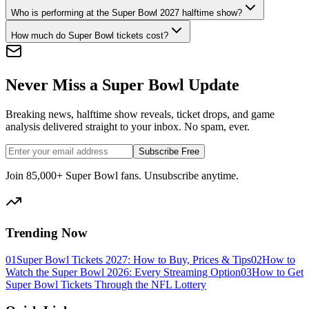
Who is performing at the Super Bowl 2027 halftime show?
How much do Super Bowl tickets cost?
Never Miss a Super Bowl Update
Breaking news, halftime show reveals, ticket drops, and game
analysis delivered straight to your inbox. No spam, ever.
Subscribe Free
Join 85,000+ Super Bowl fans. Unsubscribe anytime.
Trending Now
01
Super Bowl Tickets 2027: How to Buy, Prices & Tips
02
How to
Watch the Super Bowl 2026: Every Streaming Option
03
How to Get
Super Bowl Tickets Through the NFL Lottery