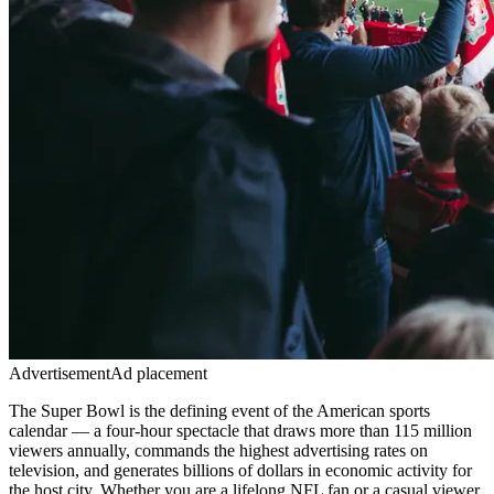
Advertisement
Ad placement
The Super Bowl is the defining event of the American sports
calendar — a four-hour spectacle that draws more than 115 million
viewers annually, commands the highest advertising rates on
television, and generates billions of dollars in economic activity for
the host city. Whether you are a lifelong NFL fan or a casual viewer