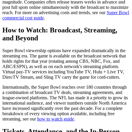
magnitude. Companies often release teasers weeks in advance and
post full spots online simultaneously with the broadcast to maximize
reach. For more on advertising costs and trends, see our
Super Bowl
commercial cost guide
.
How to Watch: Broadcast, Streaming,
and Beyond
Super Bowl viewership options have expanded dramatically in the
streaming era. The game is available on the broadcast network that
holds rights for that year (rotating among CBS, NBC, Fox, and
ABC/ESPN), as well as on each network's streaming platform.
Virtual pay-TV services including YouTube TV, Hulu + Live TV,
DirecTV Stream, and Sling TV carry the game for cord-cutters.
Internationally, the Super Bowl reaches over 180 countries through
a combination of broadcast TV deals, streaming agreements, and
league-owned platforms. The NFL has made it a priority to grow its
international audience, and viewer numbers outside North America
have increased significantly over the past decade. For a complete
breakdown of every viewing option available, including free
streaming, see our
how to watch guide
.
Tickets, Attendance, and the In-Person