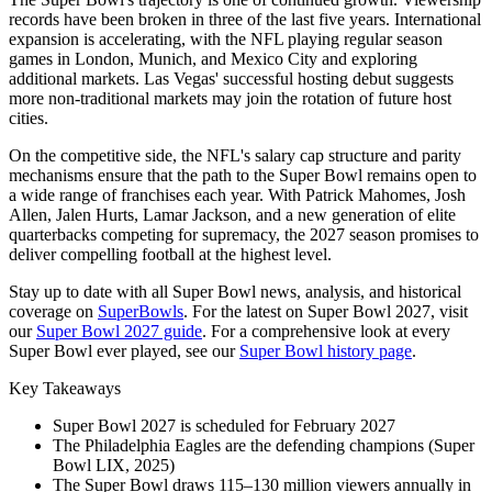
records have been broken in three of the last five years. International
expansion is accelerating, with the NFL playing regular season
games in London, Munich, and Mexico City and exploring
additional markets. Las Vegas' successful hosting debut suggests
more non-traditional markets may join the rotation of future host
cities.
On the competitive side, the NFL's salary cap structure and parity
mechanisms ensure that the path to the Super Bowl remains open to
a wide range of franchises each year. With Patrick Mahomes, Josh
Allen, Jalen Hurts, Lamar Jackson, and a new generation of elite
quarterbacks competing for supremacy, the
2027
season promises to
deliver compelling football at the highest level.
Stay up to date with all Super Bowl news, analysis, and historical
coverage on
SuperBowls
. For the latest on Super Bowl
2027
, visit
our
Super Bowl
2027
guide
. For a comprehensive look at every
Super Bowl ever played, see our
Super Bowl history page
.
Key Takeaways
Super Bowl
2027
is scheduled for February
2027
The Philadelphia Eagles are the defending champions (Super
Bowl LIX, 2025)
The Super Bowl draws 115–130 million viewers annually in