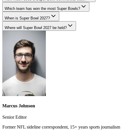
Which team has won the most Super Bowls?
When is Super Bowl 2027?
Where will Super Bowl 2027 be held?
Marcus Johnson
Senior Editor
Former NFL sideline correspondent, 15+ years sports journalism