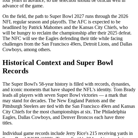
four years in advance, so the selection should be official well in
advance of the game.
On the field, the path to Super Bowl
2027
runs through the
2026
NFL regular season and playoffs. The AFC is expected to be
headlined by Patrick Mahomes and the Kansas City Chiefs, who
will be hungry to reclaim the championship after their 2025 defeat.
The NFC will see the Eagles defending their title while facing
challenges from the San Francisco 49ers, Detroit Lions, and Dallas
Cowboys, among others.
Historical Context and Super Bowl
Records
The Super Bowl's 58-year history is filled with records, dynasties,
and iconic moments that have shaped the NFL's identity. Tom Brady
leads all players with seven Super Bowl victories — a mark that
may stand for decades. The New England Patriots and the
Pittsburgh Steelers are tied with the San Francisco 49ers and Kansas
City Chiefs for the most championships at six. The Philadelphia
Eagles, Dallas Cowboys, and Denver Broncos each have three
titles.
Individual game records include Jerry Rice's 215 receiving yards in