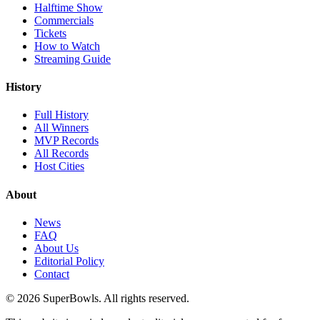
Halftime Show
Commercials
Tickets
How to Watch
Streaming Guide
History
Full History
All Winners
MVP Records
All Records
Host Cities
About
News
FAQ
About Us
Editorial Policy
Contact
©
2026
SuperBowls. All rights reserved.