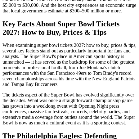
$5,000 to $30,000. And the host city experiences an economic surge
that local governments estimate at $300–500 million or more.
Key Facts About
Super Bowl Tickets
2027: How to Buy, Prices & Tips
When examining
super bowl tickets 2027: how to buy, prices & tips
,
several key factors stand out as particularly important for fans and
analysts. The Super Bowl's place in American sports history is
unmatched — it has served as the backdrop for some of the greatest
moments in professional football, from Joe Montana's clutch
performances with the San Francisco 49ers to Tom Brady's record
seven championships across his time with the New England Patriots
and Tampa Bay Buccaneers.
The
tickets
aspect of the Super Bowl has evolved significantly over
the decades. What was once a straightforward championship game
has grown into a weeklong event with Opening Night press
conferences, massive fan festivals, concerts, celebrity parties, and
extensive media coverage from outlets around the world. The Super
Bowl is now as much a cultural event as it is a sporting contest.
The Philadelphia Eagles: Defending