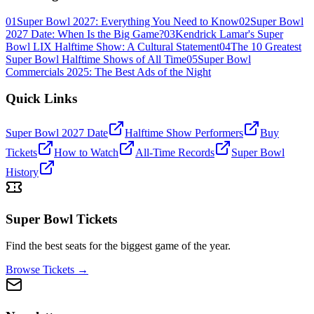
01
Super Bowl 2027: Everything You Need to Know
02
Super Bowl
2027 Date: When Is the Big Game?
03
Kendrick Lamar's Super
Bowl LIX Halftime Show: A Cultural Statement
04
The 10 Greatest
Super Bowl Halftime Shows of All Time
05
Super Bowl
Commercials 2025: The Best Ads of the Night
Quick Links
Super Bowl 2027 Date
Halftime Show Performers
Buy
Tickets
How to Watch
All-Time Records
Super Bowl
History
Super Bowl Tickets
Find the best seats for the biggest game of the year.
Browse Tickets →