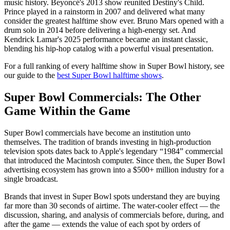
music history. Beyoncé's 2013 show reunited Destiny's Child.
Prince played in a rainstorm in 2007 and delivered what many
consider the greatest halftime show ever. Bruno Mars opened with a
drum solo in 2014 before delivering a high-energy set. And
Kendrick Lamar's 2025 performance became an instant classic,
blending his hip-hop catalog with a powerful visual presentation.
For a full ranking of every halftime show in Super Bowl history, see
our guide to the
best Super Bowl halftime shows
.
Super Bowl Commercials: The Other
Game Within the Game
Super Bowl commercials have become an institution unto
themselves. The tradition of brands investing in high-production
television spots dates back to Apple's legendary “1984” commercial
that introduced the Macintosh computer. Since then, the Super Bowl
advertising ecosystem has grown into a $500+ million industry for a
single broadcast.
Brands that invest in Super Bowl spots understand they are buying
far more than 30 seconds of airtime. The water-cooler effect — the
discussion, sharing, and analysis of commercials before, during, and
after the game — extends the value of each spot by orders of