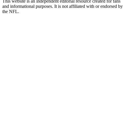
This website is an independent editorial resource created for fans
and informational purposes. It is not affiliated with or endorsed by
the NFL.