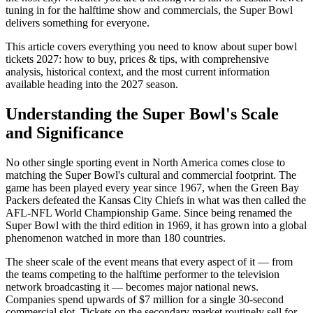
tuning in for the halftime show and commercials, the Super Bowl
delivers something for everyone.
This article covers everything you need to know about
super bowl
tickets 2027: how to buy, prices & tips
, with comprehensive
analysis, historical context, and the most current information
available heading into the
2027
season.
Understanding the Super Bowl's Scale
and Significance
No other single sporting event in North America comes close to
matching the Super Bowl's cultural and commercial footprint. The
game has been played every year since 1967, when the Green Bay
Packers defeated the Kansas City Chiefs in what was then called the
AFL-NFL World Championship Game. Since being renamed the
Super Bowl with the third edition in 1969, it has grown into a global
phenomenon watched in more than 180 countries.
The sheer scale of the event means that every aspect of it — from
the teams competing to the halftime performer to the television
network broadcasting it — becomes major national news.
Companies spend upwards of $7 million for a single 30-second
commercial slot. Tickets on the secondary market routinely sell for