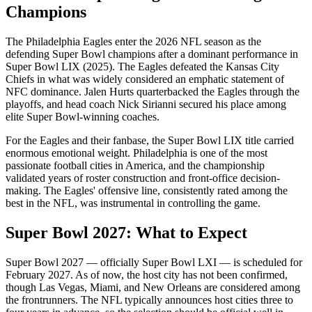
Champions
The Philadelphia Eagles enter the
2026
NFL season as the
defending Super Bowl champions after a dominant performance in
Super Bowl LIX (2025). The Eagles defeated the Kansas City
Chiefs in what was widely considered an emphatic statement of
NFC dominance. Jalen Hurts quarterbacked the Eagles through the
playoffs, and head coach Nick Sirianni secured his place among
elite Super Bowl-winning coaches.
For the Eagles and their fanbase, the Super Bowl LIX title carried
enormous emotional weight. Philadelphia is one of the most
passionate football cities in America, and the championship
validated years of roster construction and front-office decision-
making. The Eagles' offensive line, consistently rated among the
best in the NFL, was instrumental in controlling the game.
Super Bowl
2027
: What to Expect
Super Bowl
2027
— officially Super Bowl
LXI
— is scheduled for
February
2027
. As of now, the host city has not been confirmed,
though Las Vegas, Miami, and New Orleans are considered among
the frontrunners. The NFL typically announces host cities three to