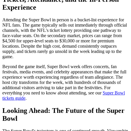
Experience
Attending the Super Bowl in person is a bucket-list experience for
NFL fans. The game typically sells out immediately through official
channels, with the NFL's ticket lottery providing one pathway to
face-value seats. On the secondary market, prices can range from
$4,500 for upper-level seats to $30,000 or more for premium
locations. Despite the high cost, demand consistently outpaces
supply, and tickets rarely go unsold in the week leading up to the
game.
Beyond the game itself, Super Bowl week offers concerts, fan
festivals, media events, and celebrity appearances that make the full
experience worth experiencing regardless of team allegiance. The
host city transforms for the week, with hundreds of thousands of
additional visitors arriving to take part in the festivities. For
everything you need to know about attending, see our
Super Bowl
tickets guide
.
Looking Ahead: The Future of the Super
Bowl
The Super Bowl's trajectory is one of continued growth. Viewership