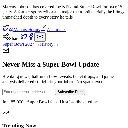
Marcus Johnson has covered the NFL and Super Bowl for over 15
years. A former sports editor at a major metropolitan daily, he brings
unmatched depth to every story he tells.
@MarcusJSports
All articles
Share:
Super Bowl
2027
→
History →
Never Miss a Super Bowl Update
Breaking news, halftime show reveals, ticket drops, and game
analysis delivered straight to your inbox. No spam, ever.
Subscribe Free
Join 85,000+ Super Bowl fans. Unsubscribe anytime.
Trending Now