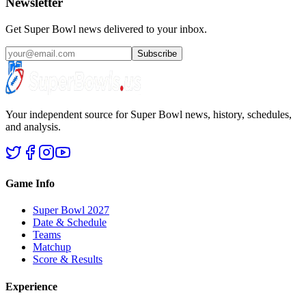
Newsletter
Get Super Bowl news delivered to your inbox.
Subscribe
Your independent source for Super Bowl news, history, schedules,
and analysis.
Game Info
Super Bowl 2027
Date & Schedule
Teams
Matchup
Score & Results
Experience