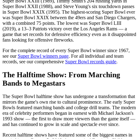
Super Bowl XXIII (1989), Timmy Smith's 204 rushing yards in
Super Bowl XXII (1988), and Steve Young's six touchdown passes
in Super Bowl XXIX (1995). The highest-scoring Super Bowl ever
was Super Bowl XXIX between the 49ers and San Diego Chargers,
with a combined 75 points. The lowest was Super Bowl LIII
(2019), a 13–3 Patriots victory over the Los Angeles Rams — a
game that set records for defensive efficiency even as it disappointed
fans looking for offensive fireworks.
For the complete record of every Super Bowl winner since 1967,
see our
Super Bowl winners page
. For all individual and team
records, see our comprehensive
Super Bowl records guide
.
The Halftime Show: From Marching
Bands to Megastars
The Super Bowl halftime show has undergone a transformation that
mirrors the game's own rise to cultural prominence. The early Super
Bowls featured marching bands and college drill teams. The modern
era of celebrity performers began in earnest with Michael Jackson's
1993 show — the first to draw more viewers than the game itself —
and has continued to grow in scale and spectacle ever since.
Recent halftime shows have featured some of the biggest names in