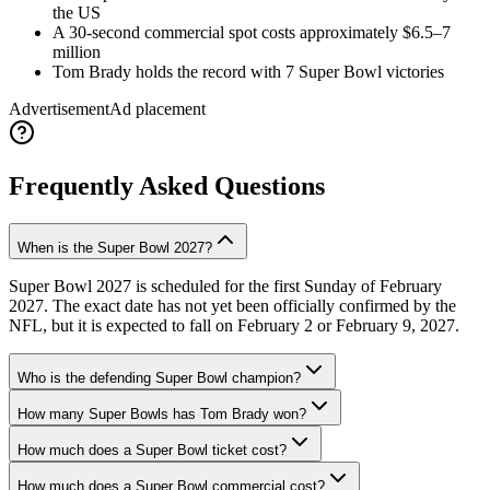
the US
A 30-second commercial spot costs approximately $6.5–7
million
Tom Brady holds the record with 7 Super Bowl victories
Advertisement
Ad placement
Frequently Asked Questions
When is the Super Bowl 2027?
Super Bowl 2027 is scheduled for the first Sunday of February
2027. The exact date has not yet been officially confirmed by the
NFL, but it is expected to fall on February 2 or February 9, 2027.
Who is the defending Super Bowl champion?
How many Super Bowls has Tom Brady won?
How much does a Super Bowl ticket cost?
How much does a Super Bowl commercial cost?