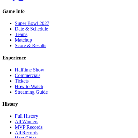
Game Info
Super Bowl 2027
Date & Schedule
Teams
Matchup
Score & Results
Experience
Halftime Show
Commercials
Tickets
How to Watch
Streaming Guide
History
Full History
All Winners
MVP Records
All Records