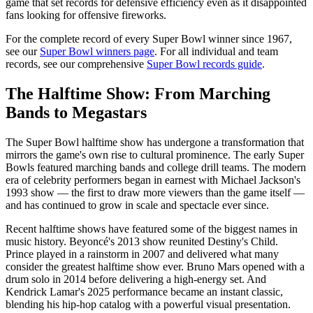
game that set records for defensive efficiency even as it disappointed
fans looking for offensive fireworks.
For the complete record of every Super Bowl winner since 1967,
see our
Super Bowl winners page
. For all individual and team
records, see our comprehensive
Super Bowl records guide
.
The Halftime Show: From Marching
Bands to Megastars
The Super Bowl halftime show has undergone a transformation that
mirrors the game's own rise to cultural prominence. The early Super
Bowls featured marching bands and college drill teams. The modern
era of celebrity performers began in earnest with Michael Jackson's
1993 show — the first to draw more viewers than the game itself —
and has continued to grow in scale and spectacle ever since.
Recent halftime shows have featured some of the biggest names in
music history. Beyoncé's 2013 show reunited Destiny's Child.
Prince played in a rainstorm in 2007 and delivered what many
consider the greatest halftime show ever. Bruno Mars opened with a
drum solo in 2014 before delivering a high-energy set. And
Kendrick Lamar's 2025 performance became an instant classic,
blending his hip-hop catalog with a powerful visual presentation.