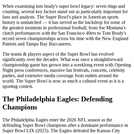
When examining
tom brady's super bowl legacy: seven rings and
counting
, several key factors stand out as particularly important for
fans and analysts. The Super Bowl's place in American sports
history is unmatched — it has served as the backdrop for some of
the greatest moments in professional football, from Joe Montana's
clutch performances with the San Francisco 49ers to Tom Brady's
record seven championships across his time with the New England
Patriots and Tampa Bay Buccaneers.
The
teams & players
aspect of the Super Bowl has evolved
significantly over the decades. What was once a straightforward
championship game has grown into a weeklong event with Opening
Night press conferences, massive fan festivals, concerts, celebrity
parties, and extensive media coverage from outlets around the
world. The Super Bowl is now as much a cultural event as it is a
sporting contest.
The Philadelphia Eagles: Defending
Champions
The Philadelphia Eagles enter the
2026
NFL season as the
defending Super Bowl champions after a dominant performance in
Super Bowl LIX (2025). The Eagles defeated the Kansas City