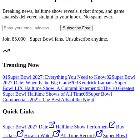
Breaking news, halftime show reveals, ticket drops, and game
analysis delivered straight to your inbox. No spam, ever.
Subscribe Free
Join 85,000+ Super Bowl fans. Unsubscribe anytime.
Trending Now
01
Super Bowl 2027: Everything You Need to Know
02
Super Bowl
2027 Date: When Is the Big Game?
03
Kendrick Lamar's Super
Bowl LIX Halftime Show: A Cultural Statement
04
The 10 Greatest
Super Bowl Halftime Shows of All Time
05
Super Bowl
Commercials 2025: The Best Ads of the Night
Quick Links
Super Bowl 2027 Date
Halftime Show Performers
Buy
Tickets
How to Watch
All-Time Records
Super Bowl