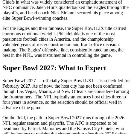
Chiefs in what was widely considered an emphatic statement of
NFC dominance. Jalen Hurts quarterbacked the Eagles through the
playoffs, and head coach Nick Sirianni secured his place among
elite Super Bowl-winning coaches.
For the Eagles and their fanbase, the Super Bowl LIX title carried
enormous emotional weight. Philadelphia is one of the most
passionate football cities in America, and the championship
validated years of roster construction and front-office decision-
making. The Eagles' offensive line, consistently rated among the
best in the NFL, was instrumental in controlling the game.
Super Bowl
2027
: What to Expect
Super Bowl
2027
— officially Super Bowl
LXI
— is scheduled for
February
2027
. As of now, the host city has not been confirmed,
though Las Vegas, Miami, and New Orleans are considered among
the frontrunners. The NFL typically announces host cities three to
four years in advance, so the selection should be official well in
advance of the game.
On the field, the path to Super Bowl
2027
runs through the
2026
NFL regular season and playoffs. The AFC is expected to be
headlined by Patrick Mahomes and the Kansas City Chiefs, who
will be hungry to reclaim the championship after their 2025 defeat.