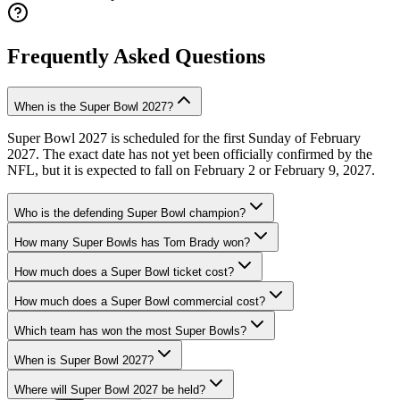
Frequently Asked Questions
When is the Super Bowl 2027?
Super Bowl 2027 is scheduled for the first Sunday of February
2027. The exact date has not yet been officially confirmed by the
NFL, but it is expected to fall on February 2 or February 9, 2027.
Who is the defending Super Bowl champion?
How many Super Bowls has Tom Brady won?
How much does a Super Bowl ticket cost?
How much does a Super Bowl commercial cost?
Which team has won the most Super Bowls?
When is Super Bowl 2027?
Where will Super Bowl 2027 be held?