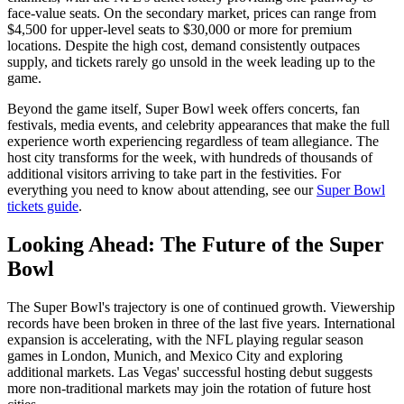
face-value seats. On the secondary market, prices can range from
$4,500 for upper-level seats to $30,000 or more for premium
locations. Despite the high cost, demand consistently outpaces
supply, and tickets rarely go unsold in the week leading up to the
game.
Beyond the game itself, Super Bowl week offers concerts, fan
festivals, media events, and celebrity appearances that make the full
experience worth experiencing regardless of team allegiance. The
host city transforms for the week, with hundreds of thousands of
additional visitors arriving to take part in the festivities. For
everything you need to know about attending, see our
Super Bowl
tickets guide
.
Looking Ahead: The Future of the Super
Bowl
The Super Bowl's trajectory is one of continued growth. Viewership
records have been broken in three of the last five years. International
expansion is accelerating, with the NFL playing regular season
games in London, Munich, and Mexico City and exploring
additional markets. Las Vegas' successful hosting debut suggests
more non-traditional markets may join the rotation of future host