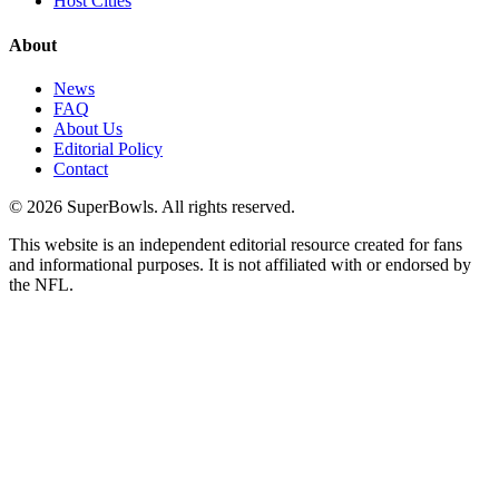
Host Cities
About
News
FAQ
About Us
Editorial Policy
Contact
©
2026
SuperBowls. All rights reserved.
This website is an independent editorial resource created for fans
and informational purposes. It is not affiliated with or endorsed by
the NFL.