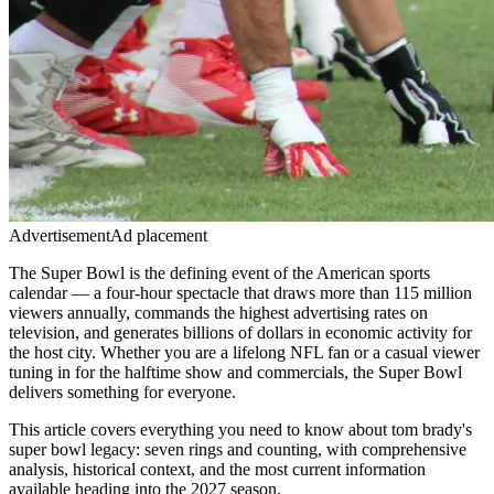
Advertisement
Ad placement
The Super Bowl is the defining event of the American sports
calendar — a four-hour spectacle that draws more than 115 million
viewers annually, commands the highest advertising rates on
television, and generates billions of dollars in economic activity for
the host city. Whether you are a lifelong NFL fan or a casual viewer
tuning in for the halftime show and commercials, the Super Bowl
delivers something for everyone.
This article covers everything you need to know about
tom brady's
super bowl legacy: seven rings and counting
, with comprehensive
analysis, historical context, and the most current information
available heading into the
2027
season.