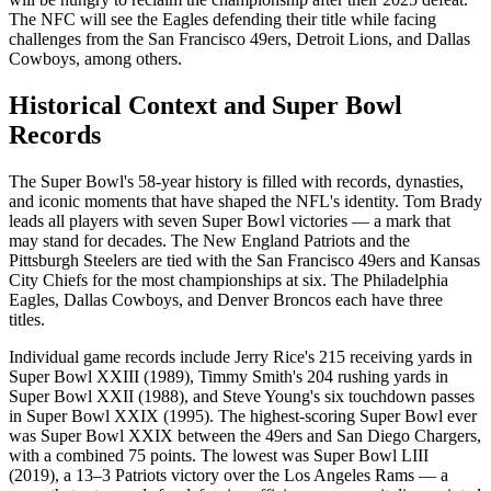
The NFC will see the Eagles defending their title while facing
challenges from the San Francisco 49ers, Detroit Lions, and Dallas
Cowboys, among others.
Historical Context and Super Bowl
Records
The Super Bowl's 58-year history is filled with records, dynasties,
and iconic moments that have shaped the NFL's identity. Tom Brady
leads all players with seven Super Bowl victories — a mark that
may stand for decades. The New England Patriots and the
Pittsburgh Steelers are tied with the San Francisco 49ers and Kansas
City Chiefs for the most championships at six. The Philadelphia
Eagles, Dallas Cowboys, and Denver Broncos each have three
titles.
Individual game records include Jerry Rice's 215 receiving yards in
Super Bowl XXIII (1989), Timmy Smith's 204 rushing yards in
Super Bowl XXII (1988), and Steve Young's six touchdown passes
in Super Bowl XXIX (1995). The highest-scoring Super Bowl ever
was Super Bowl XXIX between the 49ers and San Diego Chargers,
with a combined 75 points. The lowest was Super Bowl LIII
(2019), a 13–3 Patriots victory over the Los Angeles Rams — a