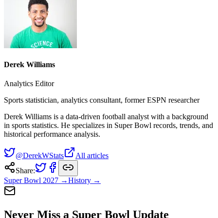
Derek Williams
Analytics Editor
Sports statistician, analytics consultant, former ESPN researcher
Derek Williams is a data-driven football analyst with a background
in sports statistics. He specializes in Super Bowl records, trends, and
historical performance analysis.
@DerekWStats
All articles
Share:
Super Bowl
2027
→
History →
Never Miss a Super Bowl Update