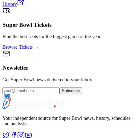
History
Super Bowl Tickets
Find the best seats for the biggest game of the year.
Browse Tickets →
Newsletter
Get Super Bowl news delivered to your inbox.
Subscribe
Your independent source for Super Bowl news, history, schedules,
and analysis.