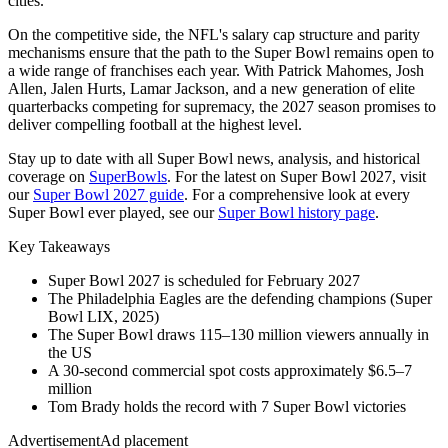
cities.
On the competitive side, the NFL's salary cap structure and parity
mechanisms ensure that the path to the Super Bowl remains open to
a wide range of franchises each year. With Patrick Mahomes, Josh
Allen, Jalen Hurts, Lamar Jackson, and a new generation of elite
quarterbacks competing for supremacy, the
2027
season promises to
deliver compelling football at the highest level.
Stay up to date with all Super Bowl news, analysis, and historical
coverage on
SuperBowls
. For the latest on Super Bowl
2027
, visit
our
Super Bowl
2027
guide
. For a comprehensive look at every
Super Bowl ever played, see our
Super Bowl history page
.
Key Takeaways
Super Bowl
2027
is scheduled for February
2027
The Philadelphia Eagles are the defending champions (Super
Bowl LIX, 2025)
The Super Bowl draws 115–130 million viewers annually in
the US
A 30-second commercial spot costs approximately $6.5–7
million
Tom Brady holds the record with 7 Super Bowl victories
Advertisement
Ad placement