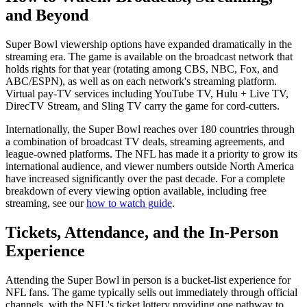
and Beyond
Super Bowl viewership options have expanded dramatically in the
streaming era. The game is available on the broadcast network that
holds rights for that year (rotating among CBS, NBC, Fox, and
ABC/ESPN), as well as on each network's streaming platform.
Virtual pay-TV services including YouTube TV, Hulu + Live TV,
DirecTV Stream, and Sling TV carry the game for cord-cutters.
Internationally, the Super Bowl reaches over 180 countries through
a combination of broadcast TV deals, streaming agreements, and
league-owned platforms. The NFL has made it a priority to grow its
international audience, and viewer numbers outside North America
have increased significantly over the past decade. For a complete
breakdown of every viewing option available, including free
streaming, see our
how to watch guide
.
Tickets, Attendance, and the In-Person
Experience
Attending the Super Bowl in person is a bucket-list experience for
NFL fans. The game typically sells out immediately through official
channels, with the NFL's ticket lottery providing one pathway to