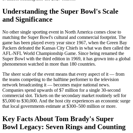
Understanding the Super Bowl's Scale
and Significance
No other single sporting event in North America comes close to
matching the Super Bowl's cultural and commercial footprint. The
game has been played every year since 1967, when the Green Bay
Packers defeated the Kansas City Chiefs in what was then called the
AFL-NFL World Championship Game. Since being renamed the
Super Bowl with the third edition in 1969, it has grown into a global
phenomenon watched in more than 180 countries.
The sheer scale of the event means that every aspect of it — from
the teams competing to the halftime performer to the television
network broadcasting it — becomes major national news.
Companies spend upwards of $7 million for a single 30-second
commercial slot. Tickets on the secondary market routinely sell for
$5,000 to $30,000. And the host city experiences an economic surge
that local governments estimate at $300–500 million or more.
Key Facts About
Tom Brady's Super
Bowl Legacy: Seven Rings and Counting