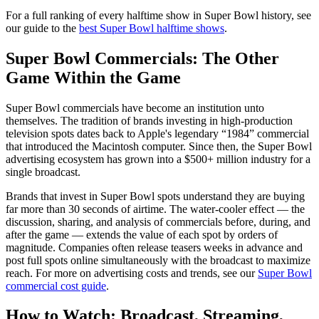
For a full ranking of every halftime show in Super Bowl history, see
our guide to the
best Super Bowl halftime shows
.
Super Bowl Commercials: The Other
Game Within the Game
Super Bowl commercials have become an institution unto
themselves. The tradition of brands investing in high-production
television spots dates back to Apple's legendary “1984” commercial
that introduced the Macintosh computer. Since then, the Super Bowl
advertising ecosystem has grown into a $500+ million industry for a
single broadcast.
Brands that invest in Super Bowl spots understand they are buying
far more than 30 seconds of airtime. The water-cooler effect — the
discussion, sharing, and analysis of commercials before, during, and
after the game — extends the value of each spot by orders of
magnitude. Companies often release teasers weeks in advance and
post full spots online simultaneously with the broadcast to maximize
reach. For more on advertising costs and trends, see our
Super Bowl
commercial cost guide
.
How to Watch: Broadcast, Streaming,