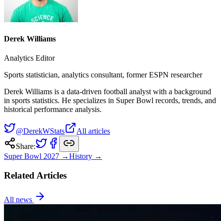
Derek Williams
Analytics Editor
Sports statistician, analytics consultant, former ESPN researcher
Derek Williams is a data-driven football analyst with a background
in sports statistics. He specializes in Super Bowl records, trends, and
historical performance analysis.
@DerekWStats
All articles
Share:
Super Bowl
2027
→
History →
Related Articles
All news