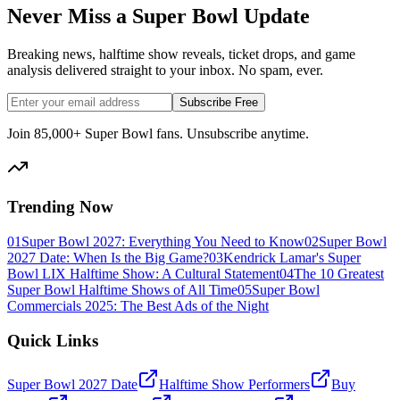
Never Miss a Super Bowl Update
Breaking news, halftime show reveals, ticket drops, and game
analysis delivered straight to your inbox. No spam, ever.
Subscribe Free
Join 85,000+ Super Bowl fans. Unsubscribe anytime.
Trending Now
01
Super Bowl 2027: Everything You Need to Know
02
Super Bowl
2027 Date: When Is the Big Game?
03
Kendrick Lamar's Super
Bowl LIX Halftime Show: A Cultural Statement
04
The 10 Greatest
Super Bowl Halftime Shows of All Time
05
Super Bowl
Commercials 2025: The Best Ads of the Night
Quick Links
Super Bowl 2027 Date
Halftime Show Performers
Buy