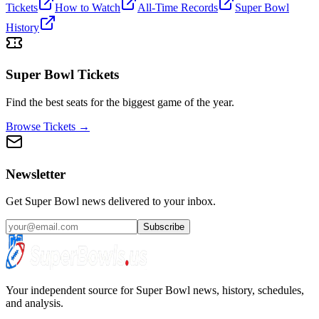
Tickets
How to Watch
All-Time Records
Super Bowl
History
Super Bowl Tickets
Find the best seats for the biggest game of the year.
Browse Tickets →
Newsletter
Get Super Bowl news delivered to your inbox.
Subscribe
Your independent source for Super Bowl news, history, schedules,
and analysis.