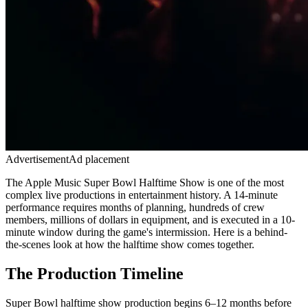
Advertisement
Ad placement
The Apple Music Super Bowl Halftime Show is one of the most
complex live productions in entertainment history. A 14-minute
performance requires months of planning, hundreds of crew
members, millions of dollars in equipment, and is executed in a 10-
minute window during the game's intermission. Here is a behind-
the-scenes look at how the halftime show comes together.
The Production Timeline
Super Bowl halftime show production begins 6–12 months before