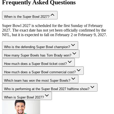
Frequently Asked Questions
When is the Super Bowl 2027?
Super Bowl 2027 is scheduled for the first Sunday of February
2027. The exact date has not yet been officially confirmed by the
NFL, but it is expected to fall on February 2 or February 9, 2027.
Who is the defending Super Bowl champion?
How many Super Bowls has Tom Brady won?
How much does a Super Bowl ticket cost?
How much does a Super Bowl commercial cost?
Which team has won the most Super Bowls?
Who is performing at the Super Bowl 2027 halftime show?
When is Super Bowl 2027?