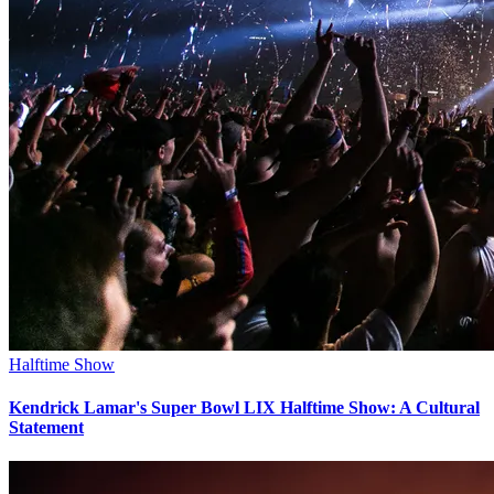
Halftime Show
Kendrick Lamar's Super Bowl LIX Halftime Show: A Cultural
Statement