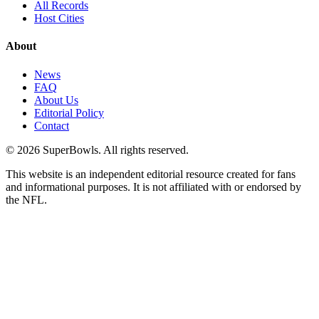
All Records
Host Cities
About
News
FAQ
About Us
Editorial Policy
Contact
©
2026
SuperBowls. All rights reserved.
This website is an independent editorial resource created for fans
and informational purposes. It is not affiliated with or endorsed by
the NFL.