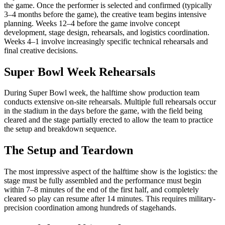
the game. Once the performer is selected and confirmed (typically
3–4 months before the game), the creative team begins intensive
planning. Weeks 12–4 before the game involve concept
development, stage design, rehearsals, and logistics coordination.
Weeks 4–1 involve increasingly specific technical rehearsals and
final creative decisions.
Super Bowl Week Rehearsals
During Super Bowl week, the halftime show production team
conducts extensive on-site rehearsals. Multiple full rehearsals occur
in the stadium in the days before the game, with the field being
cleared and the stage partially erected to allow the team to practice
the setup and breakdown sequence.
The Setup and Teardown
The most impressive aspect of the halftime show is the logistics: the
stage must be fully assembled and the performance must begin
within 7–8 minutes of the end of the first half, and completely
cleared so play can resume after 14 minutes. This requires military-
precision coordination among hundreds of stagehands.