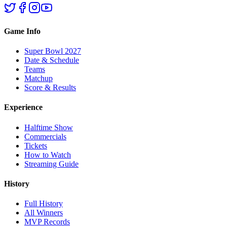
Game Info
Super Bowl 2027
Date & Schedule
Teams
Matchup
Score & Results
Experience
Halftime Show
Commercials
Tickets
How to Watch
Streaming Guide
History
Full History
All Winners
MVP Records