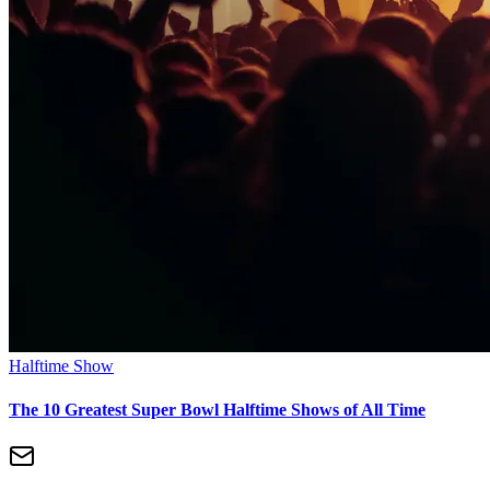
Halftime Show
The 10 Greatest Super Bowl Halftime Shows of All Time