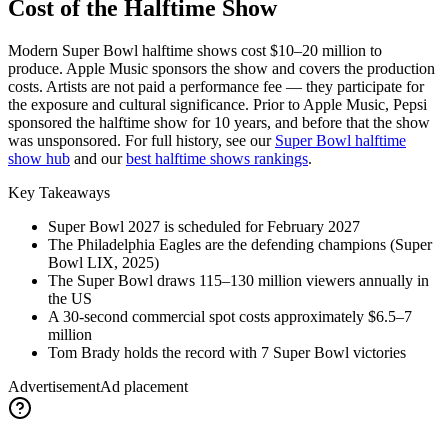
Cost of the Halftime Show
Modern Super Bowl halftime shows cost $10–20 million to
produce. Apple Music sponsors the show and covers the production
costs. Artists are not paid a performance fee — they participate for
the exposure and cultural significance. Prior to Apple Music, Pepsi
sponsored the halftime show for 10 years, and before that the show
was unsponsored. For full history, see our
Super Bowl halftime
show hub
and our
best halftime shows rankings
.
Key Takeaways
Super Bowl
2027
is scheduled for February
2027
The Philadelphia Eagles are the defending champions (Super
Bowl LIX, 2025)
The Super Bowl draws 115–130 million viewers annually in
the US
A 30-second commercial spot costs approximately $6.5–7
million
Tom Brady holds the record with 7 Super Bowl victories
Advertisement
Ad placement