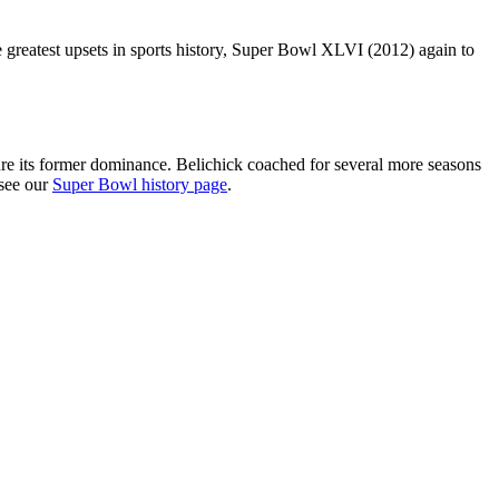
 greatest upsets in sports history, Super Bowl XLVI (2012) again to
re its former dominance. Belichick coached for several more seasons
 see our
Super Bowl history page
.