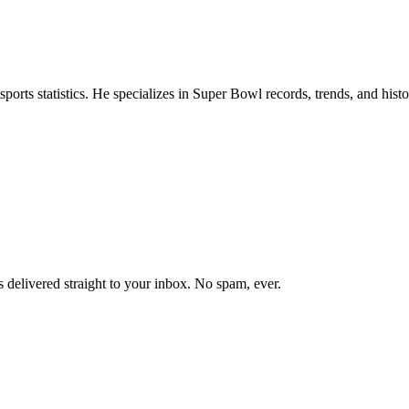
ports statistics. He specializes in Super Bowl records, trends, and hist
 delivered straight to your inbox. No spam, ever.