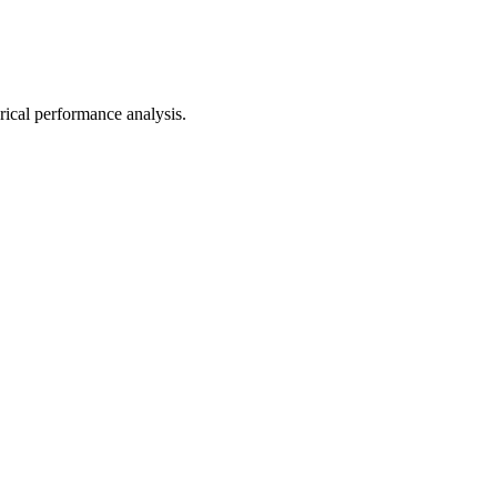
orical performance analysis.