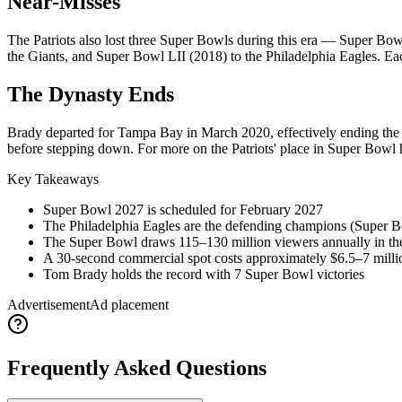
Near-Misses
The Patriots also lost three Super Bowls during this era — Super Bow
the Giants, and Super Bowl LII (2018) to the Philadelphia Eagles. Ea
The Dynasty Ends
Brady departed for Tampa Bay in March 2020, effectively ending the 
before stepping down. For more on the Patriots' place in Super Bowl h
Key Takeaways
Super Bowl
2027
is scheduled for February
2027
The Philadelphia Eagles are the defending champions (Super 
The Super Bowl draws 115–130 million viewers annually in t
A 30-second commercial spot costs approximately $6.5–7 milli
Tom Brady holds the record with 7 Super Bowl victories
Advertisement
Ad placement
Frequently Asked Questions