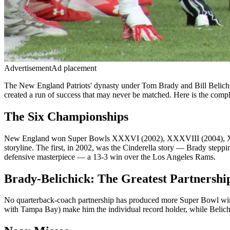
Advertisement
Ad placement
The New England Patriots' dynasty under Tom Brady and Bill Belichic
created a run of success that may never be matched. Here is the comple
The Six Championships
New England won Super Bowls XXXVI (2002), XXXVIII (2004), XXXIX
storyline. The first, in 2002, was the Cinderella story — Brady steppi
defensive masterpiece — a 13-3 win over the Los Angeles Rams.
Brady-Belichick: The Greatest Partnershi
No quarterback-coach partnership has produced more Super Bowl wins 
with Tampa Bay) make him the individual record holder, while Belich