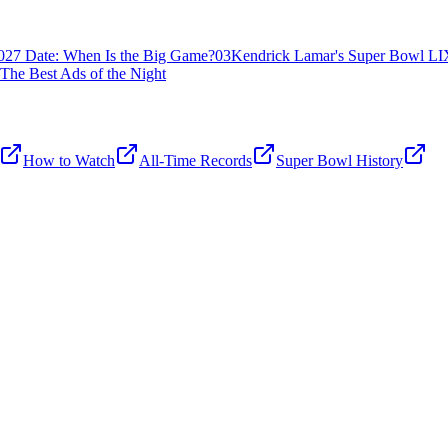
027 Date: When Is the Big Game?
03
Kendrick Lamar's Super Bowl LIX
The Best Ads of the Night
How to Watch
All-Time Records
Super Bowl History