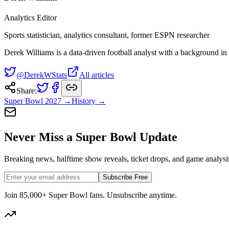
Analytics Editor
Sports statistician, analytics consultant, former ESPN researcher
Derek Williams is a data-driven football analyst with a background in s
@DerekWStats
All articles
Share:
Super Bowl
2027
→
History →
Never Miss a Super Bowl Update
Breaking news, halftime show reveals, ticket drops, and game analysis
Subscribe Free
Join 85,000+ Super Bowl fans. Unsubscribe anytime.