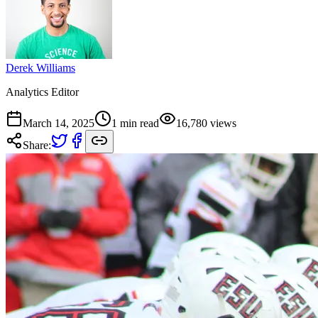
Derek Williams
Analytics Editor
March 14, 2025
1
min read
16,780
views
Share: