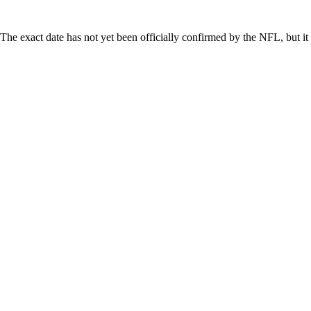
he exact date has not yet been officially confirmed by the NFL, but it 