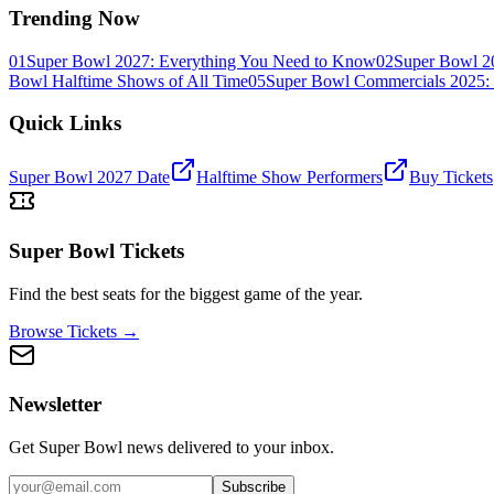
Trending Now
01
Super Bowl 2027: Everything You Need to Know
02
Super Bowl 2
Bowl Halftime Shows of All Time
05
Super Bowl Commercials 2025: 
Quick Links
Super Bowl 2027 Date
Halftime Show Performers
Buy Tickets
Super Bowl Tickets
Find the best seats for the biggest game of the year.
Browse Tickets →
Newsletter
Get Super Bowl news delivered to your inbox.
Subscribe