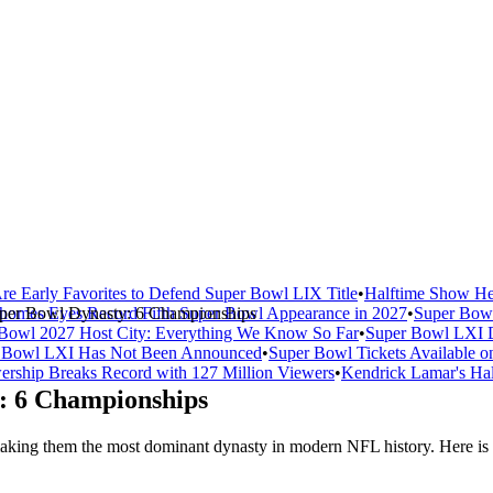
re Early Favorites to Defend Super Bowl LIX Title
•
Halftime Show He
uper Bowl Dynasty: 6 Championships
homes Eyes Record Fifth Super Bowl Appearance in 2027
•
Super Bowl
Bowl 2027 Host City: Everything We Know So Far
•
Super Bowl LXI D
er Bowl LXI Has Not Been Announced
•
Super Bowl Tickets Available o
rship Breaks Record with 127 Million Viewers
•
Kendrick Lamar's Hal
: 6 Championships
ng them the most dominant dynasty in modern NFL history. Here is th