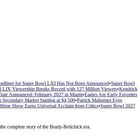
adliner for Super Bowl LXI Has Not Been Announced
•
Super Bowl
 LIX Viewership Breaks Record with 127 Million Viewers
•
Kendrick
ate Announced: February 2027 in Miami
•
Eagles Are Early Favorites
n Secondary Market Starting at $4,500
•
Patrick Mahomes Eyes
ftime Show Earns Universal Acclaim from Critics
•
Super Bowl 2027
e complete story of the Brady-Belichick era.