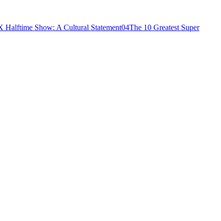
 Halftime Show: A Cultural Statement
04
The 10 Greatest Super