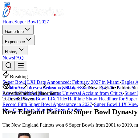
Home
Super Bowl 2027
Game Info
Experience
History
News
FAQ
Breaking
Super Bowl LXI Date Announced: February 2027 in Miami
•
Eagles A
Tickets Available on Secondary Market Starting at $4,500
Home
News
Teams & Players
New England Patriots S
•
Patrick Ma
Lamar's Halftime Show Earns Universal Acclaim from Critics
Advertisement
Ad placement
•
Super 
to Defend Super Bowl LIX Title
Teams & Players
•
Halftime Show Headliner for Sup
Record Fifth Super Bowl Appearance in 2027
•
Super Bowl LIX Viewe
Host City: Everything We Know So Far
•
New England Patriots Super Bowl Dynasty
The New England Patriots won 6 Super Bowls from 2001 to 2019, maki