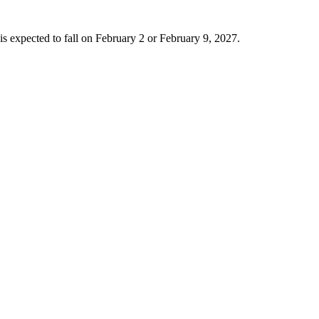
is expected to fall on February 2 or February 9, 2027.