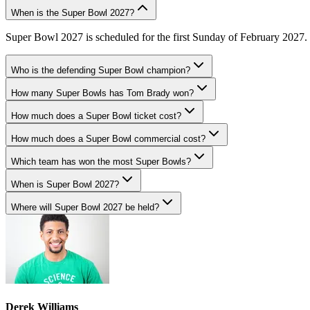
When is the Super Bowl 2027?
Super Bowl 2027 is scheduled for the first Sunday of February 2027. T
Who is the defending Super Bowl champion?
How many Super Bowls has Tom Brady won?
How much does a Super Bowl ticket cost?
How much does a Super Bowl commercial cost?
Which team has won the most Super Bowls?
When is Super Bowl 2027?
Where will Super Bowl 2027 be held?
Derek Williams