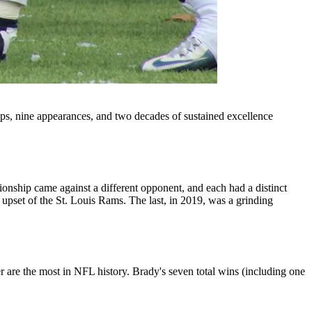
s, nine appearances, and two decades of sustained excellence
p came against a different opponent, and each had a distinct
 upset of the St. Louis Rams. The last, in 2019, was a grinding
are the most in NFL history. Brady's seven total wins (including one