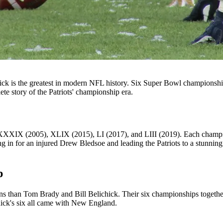
k is the greatest in modern NFL history. Six Super Bowl championship
te story of the Patriots' championship era.
 (2005), XLIX (2015), LI (2017), and LIII (2019). Each championshi
ng in for an injured Drew Bledsoe and leading the Patriots to a stunning
p
than Tom Brady and Bill Belichick. Their six championships together 
ick's six all came with New England.