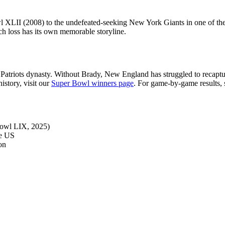
l XLII (2008) to the undefeated-seeking New York Giants in one of the
ch loss has its own memorable storyline.
Patriots dynasty. Without Brady, New England has struggled to recaptu
istory, visit our
Super Bowl winners page
. For game-by-game results,
Bowl LIX, 2025)
he US
on