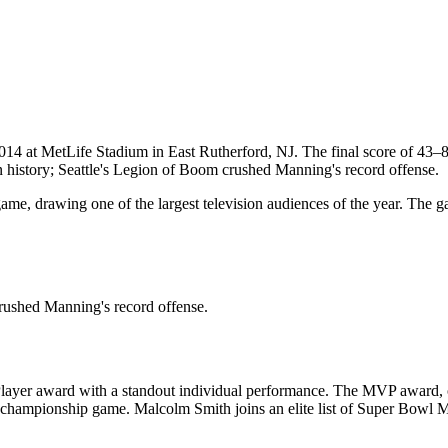
2014
at
MetLife Stadium
in
East Rutherford
,
NJ
. The final score of
43
–
history; Seattle's Legion of Boom crushed Manning's record offense.
me, drawing one of the largest television audiences of the year. The 
rushed Manning's record offense.
ayer award with a standout individual performance. The MVP award, of
ch championship game.
Malcolm Smith
joins an elite list of Super Bowl