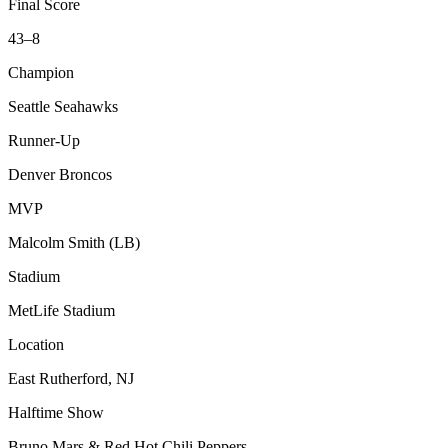
Final Score
43–8
Champion
Seattle Seahawks
Runner-Up
Denver Broncos
MVP
Malcolm Smith (LB)
Stadium
MetLife Stadium
Location
East Rutherford, NJ
Halftime Show
Bruno Mars & Red Hot Chili Peppers