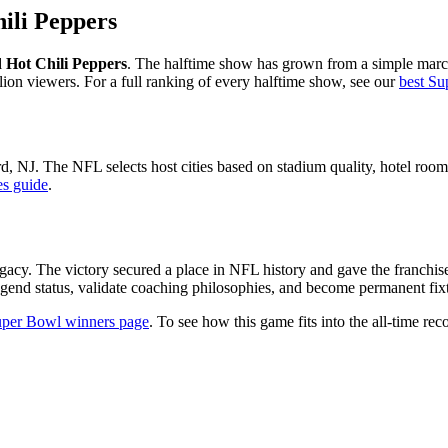
ili Peppers
Hot Chili Peppers
. The halftime show has grown from a simple marc
lion viewers. For a full ranking of every halftime show, see our
best Su
rd
,
NJ
. The NFL selects host cities based on stadium quality, hotel room 
es guide
.
gacy. The victory secured a place in NFL history and gave the franchis
gend status, validate coaching philosophies, and become permanent fixtu
per Bowl winners page
. To see how this game fits into the all-time reco