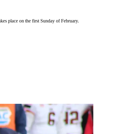
kes place on the first Sunday of February.