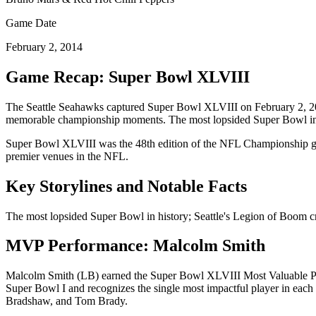
Game Date
February 2, 2014
Game Recap: Super Bowl
XLVIII
The
Seattle Seahawks
captured Super Bowl
XLVIII
on
February 2, 
memorable championship moments.
The most lopsided Super Bowl in 
Super Bowl
XLVIII
was the
48
th edition of the NFL Championship ga
premier venues in the NFL.
Key Storylines and Notable Facts
The most lopsided Super Bowl in history; Seattle's Legion of Boom c
MVP Performance:
Malcolm Smith
Malcolm Smith
(
LB
) earned the Super Bowl
XLVIII
Most Valuable Pl
Super Bowl I and recognizes the single most impactful player in ea
Bradshaw, and Tom Brady.