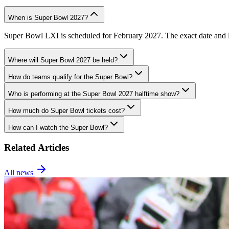
When is Super Bowl 2027?
Super Bowl LXI is scheduled for February 2027. The exact date and lo
Where will Super Bowl 2027 be held?
How do teams qualify for the Super Bowl?
Who is performing at the Super Bowl 2027 halftime show?
How much do Super Bowl tickets cost?
How can I watch the Super Bowl?
Related Articles
All news