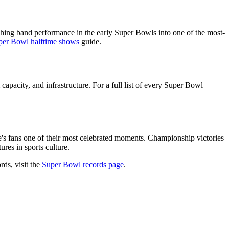
hing band performance in the early Super Bowls into one of the most-
per Bowl halftime shows
guide.
capacity, and infrastructure. For a full list of every Super Bowl
e's fans one of their most celebrated moments. Championship victories
res in sports culture.
rds, visit the
Super Bowl records page
.