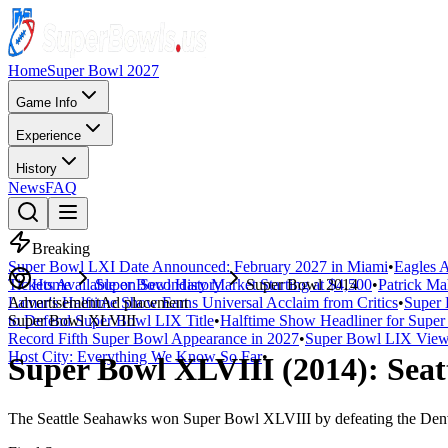
Home
Super Bowl 2027
Game Info
Experience
History
News
FAQ
Breaking
Super Bowl LXI Date Announced: February 2027 in Miami
•
Eagles A
Tickets Available on Secondary Market Starting at $4,500
Home
Super Bowl History
Super Bowl 2014
•
Patrick Ma
Lamar's Halftime Show Earns Universal Acclaim from Critics
Advertisement
Ad placement
•
Super 
to Defend Super Bowl LIX Title
Super Bowl
XLVIII
•
Halftime Show Headliner for Sup
Record Fifth Super Bowl Appearance in 2027
•
Super Bowl LIX Viewe
Host City: Everything We Know So Far
•
Super Bowl
XLVIII
(
2014
):
Seat
The
Seattle Seahawks
won Super Bowl
XLVIII
by defeating the
Den