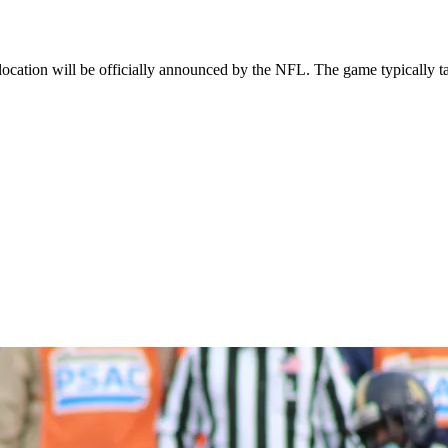
cation will be officially announced by the NFL. The game typically ta