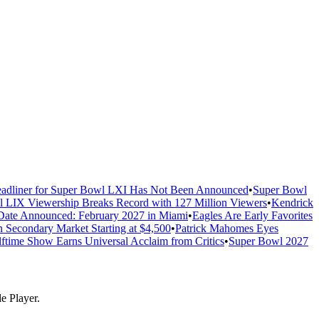
adliner for Super Bowl LXI Has Not Been Announced
•
Super Bowl
 LIX Viewership Breaks Record with 127 Million Viewers
•
Kendrick
ate Announced: February 2027 in Miami
•
Eagles Are Early Favorites
n Secondary Market Starting at $4,500
•
Patrick Mahomes Eyes
ftime Show Earns Universal Acclaim from Critics
•
Super Bowl 2027
e Player.