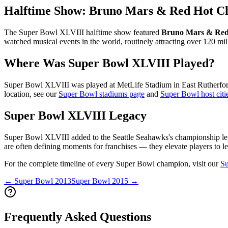
Halftime Show:
Bruno Mars & Red Hot Ch
The Super Bowl
XLVIII
halftime show featured
Bruno Mars & Red 
watched musical events in the world, routinely attracting over 120 mil
Where Was Super Bowl
XLVIII
Played?
Super Bowl
XLVIII
was played at
MetLife Stadium
in
East Rutherfo
location, see our
Super Bowl stadiums page
and
Super Bowl host citi
Super Bowl
XLVIII
Legacy
Super Bowl
XLVIII
added to the
Seattle Seahawks
's championship le
are often defining moments for franchises — they elevate players to le
For the complete timeline of every Super Bowl champion, visit our
Su
← Super Bowl
2013
Super Bowl
2015
→
Frequently Asked Questions