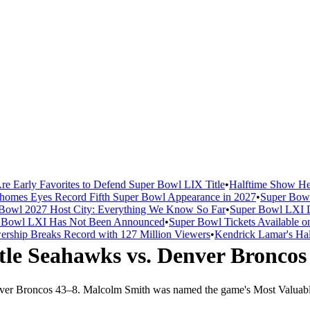
re Early Favorites to Defend Super Bowl LIX Title
•
Halftime Show He
homes Eyes Record Fifth Super Bowl Appearance in 2027
•
Super Bowl
Bowl 2027 Host City: Everything We Know So Far
•
Super Bowl LXI D
er Bowl LXI Has Not Been Announced
•
Super Bowl Tickets Available o
rship Breaks Record with 127 Million Viewers
•
Kendrick Lamar's Hal
tle Seahawks
vs.
Denver Broncos
ver Broncos
43
–
8
.
Malcolm Smith was named the game's Most Valuabl