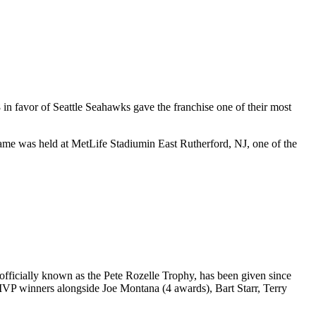
8
in favor of
Seattle Seahawks
gave the franchise one of their most
game was held at
MetLife Stadium
in
East Rutherford
,
NJ
, one of the
ficially known as the Pete Rozelle Trophy, has been given since
 MVP winners alongside Joe Montana (4 awards), Bart Starr, Terry