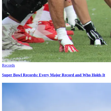
Records
Super Bowl Records: Every Major Record and Who Holds It