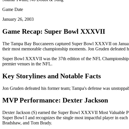
Game Date
January 26, 2003
Game Recap: Super Bowl
XXXVII
The
Tampa Bay Buccaneers
captured Super Bowl
XXXVII
on
Janua
their most memorable championship moments.
Jon Gruden defeated h
Super Bowl
XXXVII
was the
37
th edition of the NFL Championship 
premier venues in the NFL.
Key Storylines and Notable Facts
Jon Gruden defeated his former team; Tampa's defense was unstoppab
MVP Performance:
Dexter Jackson
Dexter Jackson
(
S
) earned the Super Bowl
XXXVII
Most Valuable Pl
Super Bowl I and recognizes the single most impactful player in ea
Bradshaw, and Tom Brady.