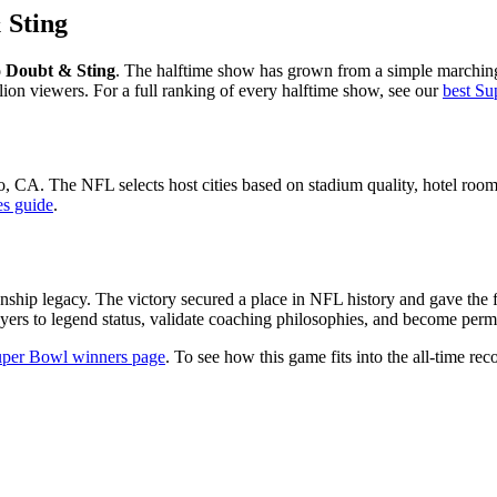
 Sting
 Doubt & Sting
. The halftime show has grown from a simple marching
lion viewers. For a full ranking of every halftime show, see our
best Su
o
,
CA
. The NFL selects host cities based on stadium quality, hotel room 
es guide
.
nship legacy. The victory secured a place in NFL history and gave the 
yers to legend status, validate coaching philosophies, and become perman
per Bowl winners page
. To see how this game fits into the all-time reco