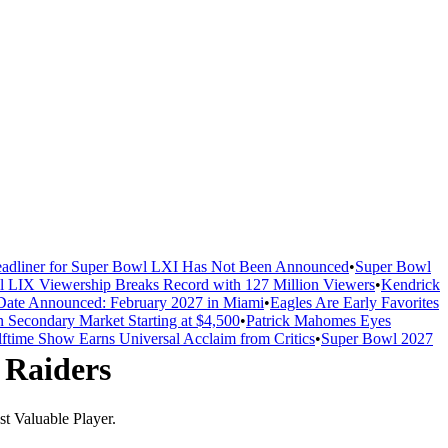
adliner for Super Bowl LXI Has Not Been Announced
•
Super Bowl
 LIX Viewership Breaks Record with 127 Million Viewers
•
Kendrick
ate Announced: February 2027 in Miami
•
Eagles Are Early Favorites
n Secondary Market Starting at $4,500
•
Patrick Mahomes Eyes
ftime Show Earns Universal Acclaim from Critics
•
Super Bowl 2027
 Raiders
t Valuable Player.