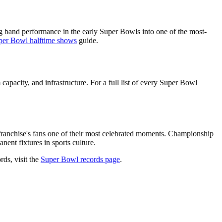
 band performance in the early Super Bowls into one of the most-
per Bowl halftime shows
guide.
capacity, and infrastructure. For a full list of every Super Bowl
franchise's fans one of their most celebrated moments. Championship
ent fixtures in sports culture.
rds, visit the
Super Bowl records page
.