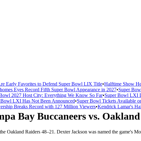
re Early Favorites to Defend Super Bowl LIX Title
•
Halftime Show He
homes Eyes Record Fifth Super Bowl Appearance in 2027
•
Super Bowl
Bowl 2027 Host City: Everything We Know So Far
•
Super Bowl LXI D
er Bowl LXI Has Not Been Announced
•
Super Bowl Tickets Available o
rship Breaks Record with 127 Million Viewers
•
Kendrick Lamar's Hal
mpa Bay Buccaneers
vs.
Oakland
 the
Oakland Raiders
48
–
21
.
Dexter Jackson was named the game's Mos