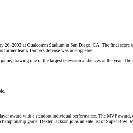
ry 26, 2003
at
Qualcomm Stadium
in
San Diego
,
CA
. The final score 
is former team; Tampa's defense was unstoppable.
game, drawing one of the largest television audiences of the year. Th
le.
ayer award with a standout individual performance. The MVP award, of
ch championship game.
Dexter Jackson
joins an elite list of Super Bowl