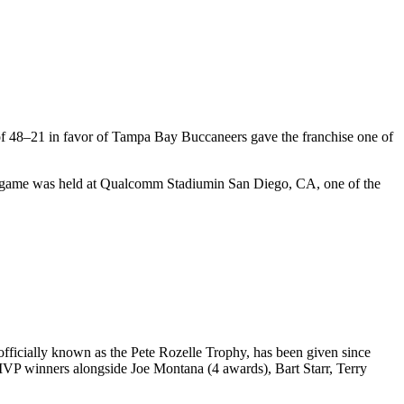
of
48
–
21
in favor of
Tampa Bay Buccaneers
gave the franchise one of
e game was held at
Qualcomm Stadium
in
San Diego
,
CA
, one of the
ficially known as the Pete Rozelle Trophy, has been given since
 MVP winners alongside Joe Montana (4 awards), Bart Starr, Terry