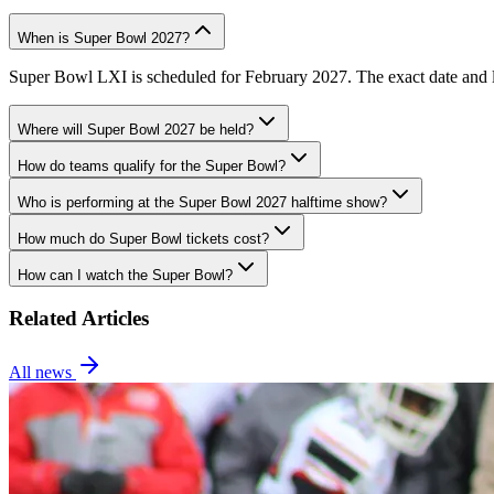
When is Super Bowl 2027?
Super Bowl LXI is scheduled for February 2027. The exact date and lo
Where will Super Bowl 2027 be held?
How do teams qualify for the Super Bowl?
Who is performing at the Super Bowl 2027 halftime show?
How much do Super Bowl tickets cost?
How can I watch the Super Bowl?
Related Articles
All news