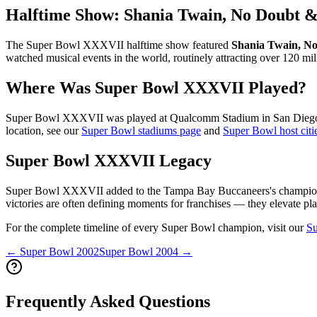
Halftime Show:
Shania Twain, No Doubt &
The Super Bowl
XXXVII
halftime show featured
Shania Twain, No
watched musical events in the world, routinely attracting over 120 mil
Where Was Super Bowl
XXXVII
Played?
Super Bowl
XXXVII
was played at
Qualcomm Stadium
in
San Dieg
location, see our
Super Bowl stadiums page
and
Super Bowl host citi
Super Bowl
XXXVII
Legacy
Super Bowl
XXXVII
added to the
Tampa Bay Buccaneers
's champio
victories are often defining moments for franchises — they elevate pla
For the complete timeline of every Super Bowl champion, visit our
Su
← Super Bowl
2002
Super Bowl
2004
→
Frequently Asked Questions