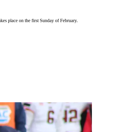
kes place on the first Sunday of February.