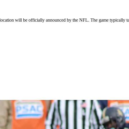
cation will be officially announced by the NFL. The game typically ta