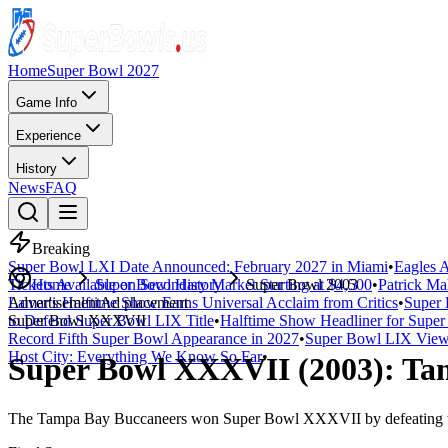
Home
Super Bowl 2027
Game Info
Experience
History
News
FAQ
Breaking
Super Bowl LXI Date Announced: February 2027 in Miami
•
Eagles A
Tickets Available on Secondary Market Starting at $4,500
Home
Super Bowl History
Super Bowl 2003
•
Patrick Ma
Lamar's Halftime Show Earns Universal Acclaim from Critics
Advertisement
Ad placement
•
Super 
to Defend Super Bowl LIX Title
Super Bowl
XXXVII
•
Halftime Show Headliner for Sup
Record Fifth Super Bowl Appearance in 2027
•
Super Bowl LIX Viewe
Host City: Everything We Know So Far
•
Super Bowl
XXXVII
(
2003
):
Ta
The
Tampa Bay Buccaneers
won Super Bowl
XXXVII
by defeating