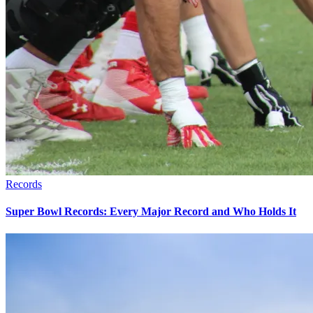
Records
Super Bowl Records: Every Major Record and Who Holds It