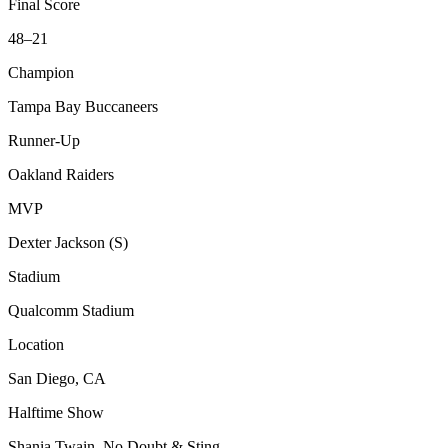
Final Score
48–21
Champion
Tampa Bay Buccaneers
Runner-Up
Oakland Raiders
MVP
Dexter Jackson (S)
Stadium
Qualcomm Stadium
Location
San Diego, CA
Halftime Show
Shania Twain, No Doubt & Sting