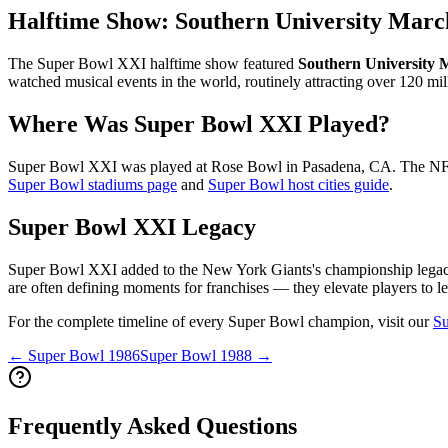
Halftime Show:
Southern University Marc
The Super Bowl
XXI
halftime show featured
Southern University
watched musical events in the world, routinely attracting over 120 mil
Where Was Super Bowl
XXI
Played?
Super Bowl
XXI
was played at
Rose Bowl
in
Pasadena
,
CA
. The NFL
Super Bowl stadiums page
and
Super Bowl host cities guide
.
Super Bowl
XXI
Legacy
Super Bowl
XXI
added to the
New York Giants
's championship legac
are often defining moments for franchises — they elevate players to le
For the complete timeline of every Super Bowl champion, visit our
Su
← Super Bowl
1986
Super Bowl
1988
→
Frequently Asked Questions