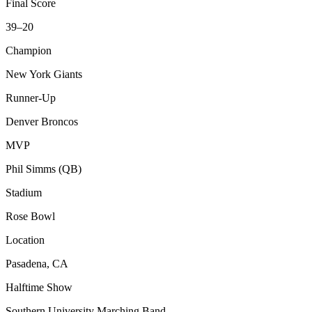
Final Score
39–20
Champion
New York Giants
Runner-Up
Denver Broncos
MVP
Phil Simms (QB)
Stadium
Rose Bowl
Location
Pasadena, CA
Halftime Show
Southern University Marching Band