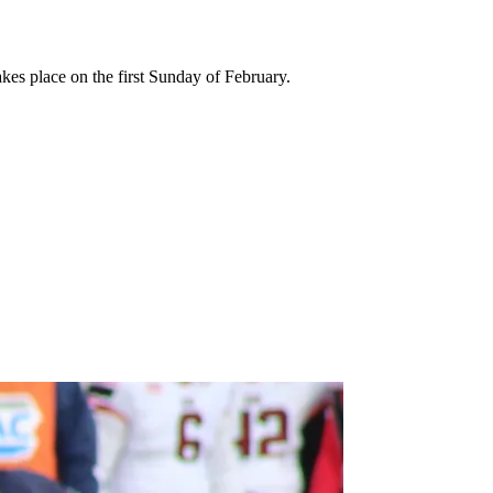
kes place on the first Sunday of February.