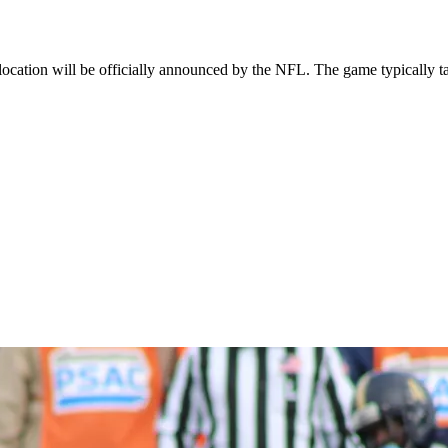
cation will be officially announced by the NFL. The game typically ta