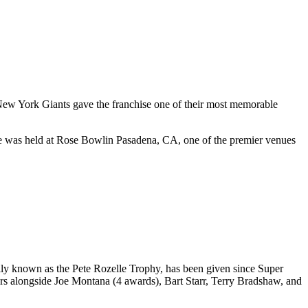
ew York Giants
gave the franchise one of their most memorable
e was held at
Rose Bowl
in
Pasadena
,
CA
, one of the premier venues
ly known as the Pete Rozelle Trophy, has been given since Super
rs alongside Joe Montana (4 awards), Bart Starr, Terry Bradshaw, and