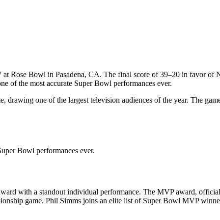
7
at
Rose Bowl
in
Pasadena
,
CA
. The final score of
39
–
20
in favor of
N
ne of the most accurate Super Bowl performances ever.
 drawing one of the largest television audiences of the year. The gam
 Super Bowl performances ever.
ward with a standout individual performance. The MVP award, official
mpionship game.
Phil Simms
joins an elite list of Super Bowl MVP winne