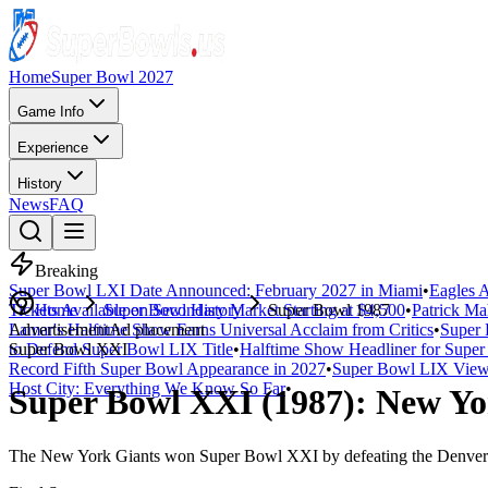
Home
Super Bowl 2027
Game Info
Experience
History
News
FAQ
Breaking
Super Bowl LXI Date Announced: February 2027 in Miami
•
Eagles A
Tickets Available on Secondary Market Starting at $4,500
Home
Super Bowl History
Super Bowl 1987
•
Patrick Ma
Lamar's Halftime Show Earns Universal Acclaim from Critics
Advertisement
Ad placement
•
Super 
to Defend Super Bowl LIX Title
Super Bowl
XXI
•
Halftime Show Headliner for Sup
Record Fifth Super Bowl Appearance in 2027
•
Super Bowl LIX Viewe
Host City: Everything We Know So Far
•
Super Bowl
XXI
(
1987
):
New Yo
The
New York Giants
won Super Bowl
XXI
by defeating the
Denver