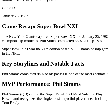
Game Date
January 25, 1987
Game Recap: Super Bowl
XXI
The
New York Giants
captured Super Bowl
XXI
on
January 25, 198
championship moments.
Phil Simms completed 88% of his passes in o
Super Bowl
XXI
was the
21
th edition of the NFL Championship game,
in the NFL.
Key Storylines and Notable Facts
Phil Simms completed 88% of his passes in one of the most accurate
MVP Performance:
Phil Simms
Phil Simms
(
QB
) earned the Super Bowl
XXI
Most Valuable Player a
Bowl I and recognizes the single most impactful player in each cha
Tom Brady.