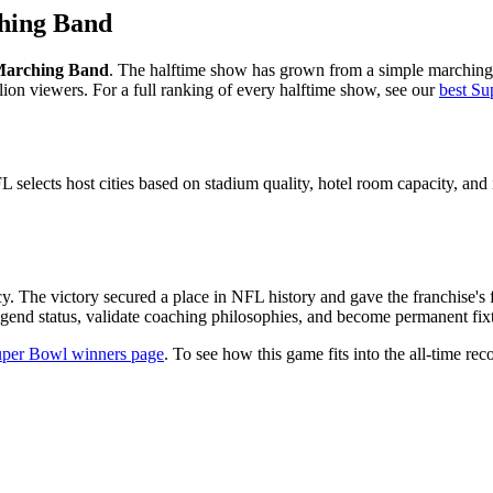
hing Band
 Marching Band
. The halftime show has grown from a simple marching 
lion viewers. For a full ranking of every halftime show, see our
best Su
 selects host cities based on stadium quality, hotel room capacity, and i
y. The victory secured a place in NFL history and gave the franchise's
gend status, validate coaching philosophies, and become permanent fixtu
per Bowl winners page
. To see how this game fits into the all-time reco