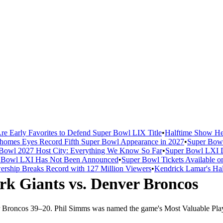
re Early Favorites to Defend Super Bowl LIX Title
•
Halftime Show He
homes Eyes Record Fifth Super Bowl Appearance in 2027
•
Super Bowl
Bowl 2027 Host City: Everything We Know So Far
•
Super Bowl LXI D
er Bowl LXI Has Not Been Announced
•
Super Bowl Tickets Available o
rship Breaks Record with 127 Million Viewers
•
Kendrick Lamar's Hal
rk Giants
vs.
Denver Broncos
 Broncos
39
–
20
.
Phil Simms was named the game's Most Valuable Play