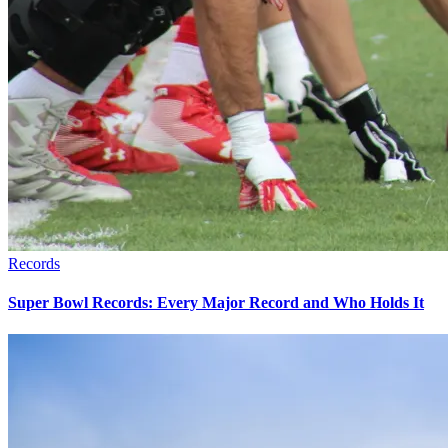
Records
Super Bowl Records: Every Major Record and Who Holds It