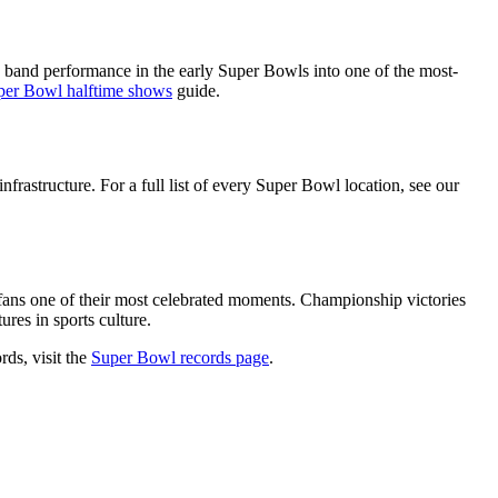
band performance in the early Super Bowls into one of the most-
per Bowl halftime shows
guide.
nfrastructure. For a full list of every Super Bowl location, see our
 fans one of their most celebrated moments. Championship victories
res in sports culture.
rds, visit the
Super Bowl records page
.