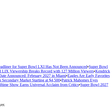
adliner for Super Bowl LXI Has Not Been Announced
•
Super Bowl
 LIX Viewership Breaks Record with 127 Million Viewers
•
Kendrick
ate Announced: February 2027 in Miami
•
Eagles Are Early Favorites
n Secondary Market Starting at $4,500
•
Patrick Mahomes Eyes
ftime Show Earns Universal Acclaim from Critics
•
Super Bowl 2027
er.