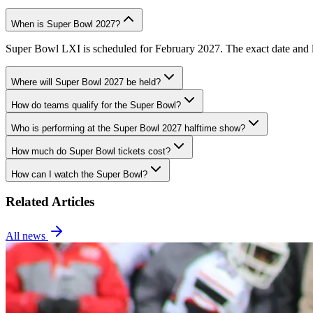
When is Super Bowl 2027?
Super Bowl LXI is scheduled for February 2027. The exact date and lo
Where will Super Bowl 2027 be held?
How do teams qualify for the Super Bowl?
Who is performing at the Super Bowl 2027 halftime show?
How much do Super Bowl tickets cost?
How can I watch the Super Bowl?
Related Articles
All news