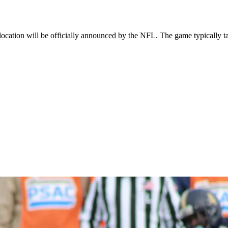
cation will be officially announced by the NFL. The game typically ta