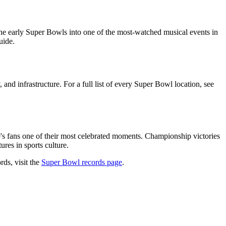
e early Super Bowls into one of the most-watched musical events in
uide.
 and infrastructure. For a full list of every Super Bowl location, see
e's fans one of their most celebrated moments. Championship victories
res in sports culture.
rds, visit the
Super Bowl records page
.