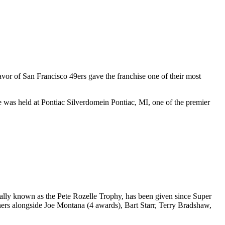
favor of
San Francisco 49ers
gave the franchise one of their most
e was held at
Pontiac Silverdome
in
Pontiac
,
MI
, one of the premier
lly known as the Pete Rozelle Trophy, has been given since Super
ers alongside Joe Montana (4 awards), Bart Starr, Terry Bradshaw,