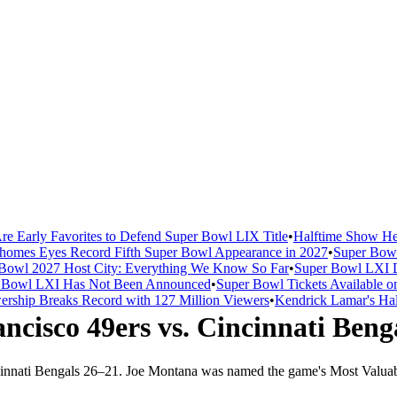
re Early Favorites to Defend Super Bowl LIX Title
•
Halftime Show He
homes Eyes Record Fifth Super Bowl Appearance in 2027
•
Super Bowl
Bowl 2027 Host City: Everything We Know So Far
•
Super Bowl LXI D
er Bowl LXI Has Not Been Announced
•
Super Bowl Tickets Available o
rship Breaks Record with 127 Million Viewers
•
Kendrick Lamar's Hal
ncisco 49ers
vs.
Cincinnati Beng
innati Bengals
26
–
21
.
Joe Montana was named the game's Most Valuabl