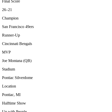
Final Score
26–21
Champion
San Francisco 49ers
Runner-Up
Cincinnati Bengals
MVP
Joe Montana (QB)
Stadium
Pontiac Silverdome
Location
Pontiac, MI
Halftime Show
Up with People