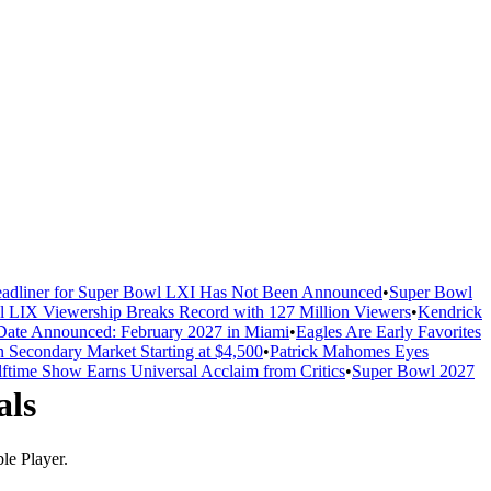
adliner for Super Bowl LXI Has Not Been Announced
•
Super Bowl
 LIX Viewership Breaks Record with 127 Million Viewers
•
Kendrick
ate Announced: February 2027 in Miami
•
Eagles Are Early Favorites
n Secondary Market Starting at $4,500
•
Patrick Mahomes Eyes
ftime Show Earns Universal Acclaim from Critics
•
Super Bowl 2027
als
e Player.