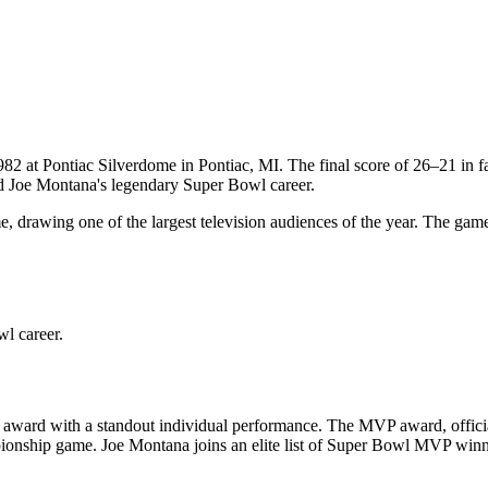
982
at
Pontiac Silverdome
in
Pontiac
,
MI
. The final score of
26
–
21
in 
nd Joe Montana's legendary Super Bowl career.
 drawing one of the largest television audiences of the year. The gam
l career.
award with a standout individual performance. The MVP award, officia
mpionship game.
Joe Montana
joins an elite list of Super Bowl MVP winn