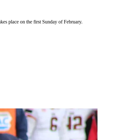
kes place on the first Sunday of February.