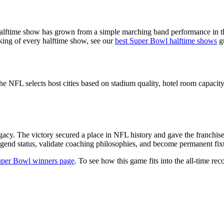
alftime show has grown from a simple marching band performance in th
nking of every halftime show, see our
best Super Bowl halftime shows
g
he NFL selects host cities based on stadium quality, hotel room capacity,
gacy. The victory secured a place in NFL history and gave the franchis
gend status, validate coaching philosophies, and become permanent fixtu
per Bowl winners page
. To see how this game fits into the all-time reco