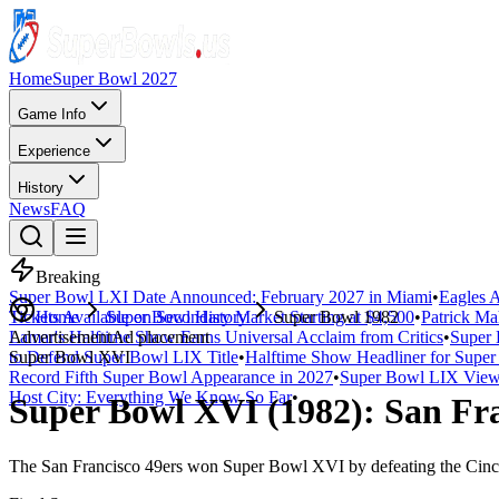
Home
Super Bowl 2027
Game Info
Experience
History
News
FAQ
Breaking
Super Bowl LXI Date Announced: February 2027 in Miami
•
Eagles A
Tickets Available on Secondary Market Starting at $4,500
Home
Super Bowl History
Super Bowl 1982
•
Patrick Ma
Lamar's Halftime Show Earns Universal Acclaim from Critics
Advertisement
Ad placement
•
Super 
to Defend Super Bowl LIX Title
Super Bowl
XVI
•
Halftime Show Headliner for Sup
Record Fifth Super Bowl Appearance in 2027
•
Super Bowl LIX Viewe
Host City: Everything We Know So Far
•
Super Bowl
XVI
(
1982
):
San Fra
The
San Francisco 49ers
won Super Bowl
XVI
by defeating the
Cinc