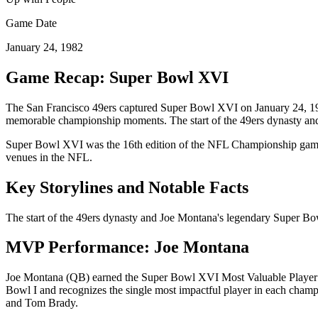
Game Date
January 24, 1982
Game Recap: Super Bowl
XVI
The
San Francisco 49ers
captured Super Bowl
XVI
on
January 24, 1
memorable championship moments.
The start of the 49ers dynasty a
Super Bowl
XVI
was the
16
th edition of the NFL Championship game,
venues in the NFL.
Key Storylines and Notable Facts
The start of the 49ers dynasty and Joe Montana's legendary Super Bow
MVP Performance:
Joe Montana
Joe Montana
(
QB
) earned the Super Bowl
XVI
Most Valuable Player 
Bowl I and recognizes the single most impactful player in each cha
and Tom Brady.