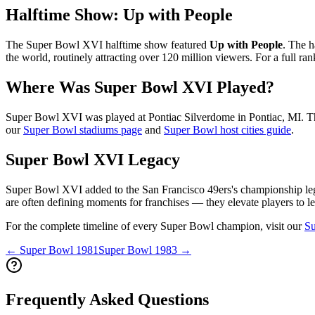
Halftime Show:
Up with People
The Super Bowl
XVI
halftime show featured
Up with People
. The h
the world, routinely attracting over 120 million viewers. For a full ra
Where Was Super Bowl
XVI
Played?
Super Bowl
XVI
was played at
Pontiac Silverdome
in
Pontiac
,
MI
. T
our
Super Bowl stadiums page
and
Super Bowl host cities guide
.
Super Bowl
XVI
Legacy
Super Bowl
XVI
added to the
San Francisco 49ers
's championship le
are often defining moments for franchises — they elevate players to le
For the complete timeline of every Super Bowl champion, visit our
Su
← Super Bowl
1981
Super Bowl
1983
→
Frequently Asked Questions