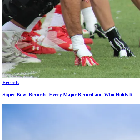
Records
Super Bowl Records: Every Major Record and Who Holds It