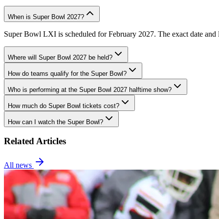
When is Super Bowl 2027?
Super Bowl LXI is scheduled for February 2027. The exact date and lo
Where will Super Bowl 2027 be held?
How do teams qualify for the Super Bowl?
Who is performing at the Super Bowl 2027 halftime show?
How much do Super Bowl tickets cost?
How can I watch the Super Bowl?
Related Articles
All news