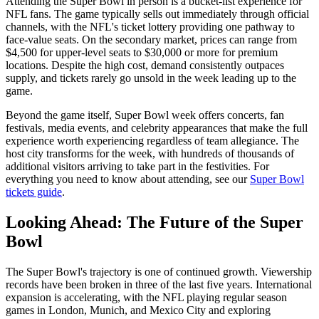
Attending the Super Bowl in person is a bucket-list experience for
NFL fans. The game typically sells out immediately through official
channels, with the NFL's ticket lottery providing one pathway to
face-value seats. On the secondary market, prices can range from
$4,500 for upper-level seats to $30,000 or more for premium
locations. Despite the high cost, demand consistently outpaces
supply, and tickets rarely go unsold in the week leading up to the
game.
Beyond the game itself, Super Bowl week offers concerts, fan
festivals, media events, and celebrity appearances that make the full
experience worth experiencing regardless of team allegiance. The
host city transforms for the week, with hundreds of thousands of
additional visitors arriving to take part in the festivities. For
everything you need to know about attending, see our
Super Bowl
tickets guide
.
Looking Ahead: The Future of the Super
Bowl
The Super Bowl's trajectory is one of continued growth. Viewership
records have been broken in three of the last five years. International
expansion is accelerating, with the NFL playing regular season
games in London, Munich, and Mexico City and exploring