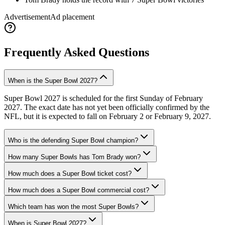
Advertisement
Ad placement
Frequently Asked Questions
When is the Super Bowl 2027?
Super Bowl 2027 is scheduled for the first Sunday of February
2027. The exact date has not yet been officially confirmed by the
NFL, but it is expected to fall on February 2 or February 9, 2027.
Who is the defending Super Bowl champion?
How many Super Bowls has Tom Brady won?
How much does a Super Bowl ticket cost?
How much does a Super Bowl commercial cost?
Which team has won the most Super Bowls?
When is Super Bowl 2027?