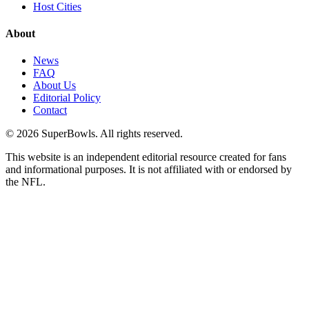
Host Cities
About
News
FAQ
About Us
Editorial Policy
Contact
©
2026
SuperBowls. All rights reserved.
This website is an independent editorial resource created for fans
and informational purposes. It is not affiliated with or endorsed by
the NFL.