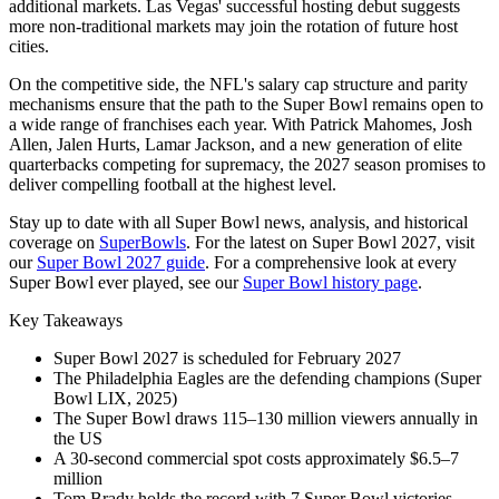
additional markets. Las Vegas' successful hosting debut suggests
more non-traditional markets may join the rotation of future host
cities.
On the competitive side, the NFL's salary cap structure and parity
mechanisms ensure that the path to the Super Bowl remains open to
a wide range of franchises each year. With Patrick Mahomes, Josh
Allen, Jalen Hurts, Lamar Jackson, and a new generation of elite
quarterbacks competing for supremacy, the
2027
season promises to
deliver compelling football at the highest level.
Stay up to date with all Super Bowl news, analysis, and historical
coverage on
SuperBowls
. For the latest on Super Bowl
2027
, visit
our
Super Bowl
2027
guide
. For a comprehensive look at every
Super Bowl ever played, see our
Super Bowl history page
.
Key Takeaways
Super Bowl
2027
is scheduled for February
2027
The Philadelphia Eagles are the defending champions (Super
Bowl LIX, 2025)
The Super Bowl draws 115–130 million viewers annually in
the US
A 30-second commercial spot costs approximately $6.5–7
million
Tom Brady holds the record with 7 Super Bowl victories