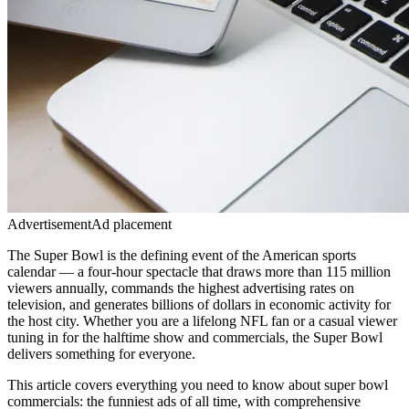
Advertisement
Ad placement
The Super Bowl is the defining event of the American sports
calendar — a four-hour spectacle that draws more than 115 million
viewers annually, commands the highest advertising rates on
television, and generates billions of dollars in economic activity for
the host city. Whether you are a lifelong NFL fan or a casual viewer
tuning in for the halftime show and commercials, the Super Bowl
delivers something for everyone.
This article covers everything you need to know about
super bowl
commercials: the funniest ads of all time
, with comprehensive