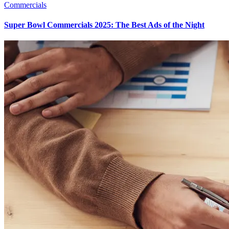
Commercials
Super Bowl Commercials 2025: The Best Ads of the Night