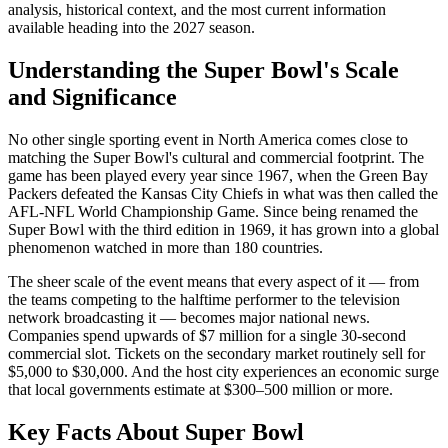
analysis, historical context, and the most current information
available heading into the
2027
season.
Understanding the Super Bowl's Scale
and Significance
No other single sporting event in North America comes close to
matching the Super Bowl's cultural and commercial footprint. The
game has been played every year since 1967, when the Green Bay
Packers defeated the Kansas City Chiefs in what was then called the
AFL-NFL World Championship Game. Since being renamed the
Super Bowl with the third edition in 1969, it has grown into a global
phenomenon watched in more than 180 countries.
The sheer scale of the event means that every aspect of it — from
the teams competing to the halftime performer to the television
network broadcasting it — becomes major national news.
Companies spend upwards of $7 million for a single 30-second
commercial slot. Tickets on the secondary market routinely sell for
$5,000 to $30,000. And the host city experiences an economic surge
that local governments estimate at $300–500 million or more.
Key Facts About
Super Bowl