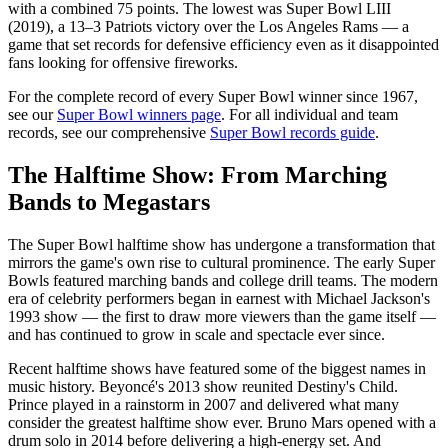
with a combined 75 points. The lowest was Super Bowl LIII
(2019), a 13–3 Patriots victory over the Los Angeles Rams — a
game that set records for defensive efficiency even as it disappointed
fans looking for offensive fireworks.
For the complete record of every Super Bowl winner since 1967,
see our
Super Bowl winners page
. For all individual and team
records, see our comprehensive
Super Bowl records guide
.
The Halftime Show: From Marching
Bands to Megastars
The Super Bowl halftime show has undergone a transformation that
mirrors the game's own rise to cultural prominence. The early Super
Bowls featured marching bands and college drill teams. The modern
era of celebrity performers began in earnest with Michael Jackson's
1993 show — the first to draw more viewers than the game itself —
and has continued to grow in scale and spectacle ever since.
Recent halftime shows have featured some of the biggest names in
music history. Beyoncé's 2013 show reunited Destiny's Child.
Prince played in a rainstorm in 2007 and delivered what many
consider the greatest halftime show ever. Bruno Mars opened with a
drum solo in 2014 before delivering a high-energy set. And