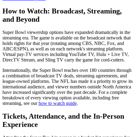
How to Watch: Broadcast, Streaming,
and Beyond
Super Bowl viewership options have expanded dramatically in the
streaming era. The game is available on the broadcast network that
holds rights for that year (rotating among CBS, NBC, Fox, and
ABC/ESPN), as well as on each network's streaming platform.
Virtual pay-TV services including YouTube TV, Hulu + Live TV,
DirecTV Stream, and Sling TV carry the game for cord-cutters.
Internationally, the Super Bowl reaches over 180 countries through
a combination of broadcast TV deals, streaming agreements, and
league-owned platforms. The NFL has made it a priority to grow its
international audience, and viewer numbers outside North America
have increased significantly over the past decade. For a complete
breakdown of every viewing option available, including free
streaming, see our
how to watch guide
.
Tickets, Attendance, and the In-Person
Experience