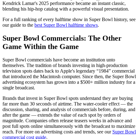
Kendrick Lamar's 2025 performance became an instant classic,
blending his hip-hop catalog with a powerful visual presentation.
For a full ranking of every halftime show in Super Bowl history, see
our guide to the
best Super Bowl halftime shows
.
Super Bowl Commercials: The Other
Game Within the Game
Super Bowl commercials have become an institution unto
themselves. The tradition of brands investing in high-production
television spots dates back to Apple's legendary “1984” commercial
that introduced the Macintosh computer. Since then, the Super Bowl
advertising ecosystem has grown into a $500+ million industry for a
single broadcast.
Brands that invest in Super Bowl spots understand they are buying
far more than 30 seconds of airtime. The water-cooler effect — the
discussion, sharing, and analysis of commercials before, during, and
after the game — extends the value of each spot by orders of
magnitude. Companies often release teasers weeks in advance and
post full spots online simultaneously with the broadcast to maximize
reach. For more on advertising costs and trends, see our
Super Bowl
commercial cost guide
.