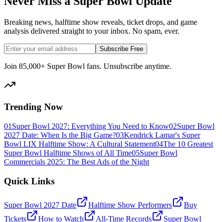
Never Miss a Super Bowl Update
Breaking news, halftime show reveals, ticket drops, and game
analysis delivered straight to your inbox. No spam, ever.
Subscribe Free
Join 85,000+ Super Bowl fans. Unsubscribe anytime.
Trending Now
01
Super Bowl 2027: Everything You Need to Know
02
Super Bowl
2027 Date: When Is the Big Game?
03
Kendrick Lamar's Super
Bowl LIX Halftime Show: A Cultural Statement
04
The 10 Greatest
Super Bowl Halftime Shows of All Time
05
Super Bowl
Commercials 2025: The Best Ads of the Night
Quick Links
Super Bowl 2027 Date
Halftime Show Performers
Buy
Tickets
How to Watch
All-Time Records
Super Bowl