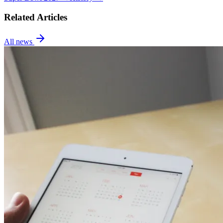
Related Articles
All news