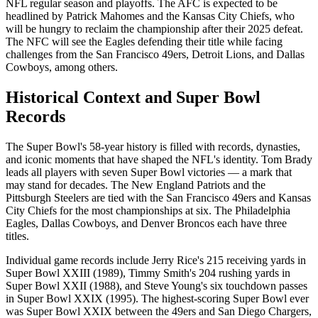
NFL regular season and playoffs. The AFC is expected to be
headlined by Patrick Mahomes and the Kansas City Chiefs, who
will be hungry to reclaim the championship after their 2025 defeat.
The NFC will see the Eagles defending their title while facing
challenges from the San Francisco 49ers, Detroit Lions, and Dallas
Cowboys, among others.
Historical Context and Super Bowl
Records
The Super Bowl's 58-year history is filled with records, dynasties,
and iconic moments that have shaped the NFL's identity. Tom Brady
leads all players with seven Super Bowl victories — a mark that
may stand for decades. The New England Patriots and the
Pittsburgh Steelers are tied with the San Francisco 49ers and Kansas
City Chiefs for the most championships at six. The Philadelphia
Eagles, Dallas Cowboys, and Denver Broncos each have three
titles.
Individual game records include Jerry Rice's 215 receiving yards in
Super Bowl XXIII (1989), Timmy Smith's 204 rushing yards in
Super Bowl XXII (1988), and Steve Young's six touchdown passes
in Super Bowl XXIX (1995). The highest-scoring Super Bowl ever
was Super Bowl XXIX between the 49ers and San Diego Chargers,