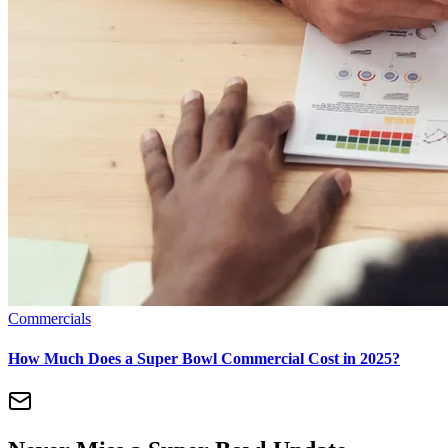
Commercials
How Much Does a Super Bowl Commercial Cost in 2025?