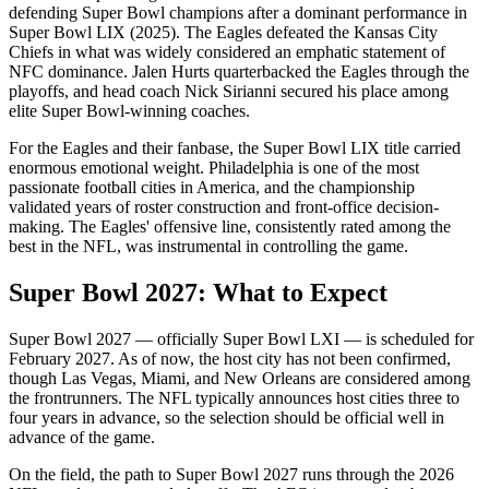
defending Super Bowl champions after a dominant performance in
Super Bowl LIX (2025). The Eagles defeated the Kansas City
Chiefs in what was widely considered an emphatic statement of
NFC dominance. Jalen Hurts quarterbacked the Eagles through the
playoffs, and head coach Nick Sirianni secured his place among
elite Super Bowl-winning coaches.
For the Eagles and their fanbase, the Super Bowl LIX title carried
enormous emotional weight. Philadelphia is one of the most
passionate football cities in America, and the championship
validated years of roster construction and front-office decision-
making. The Eagles' offensive line, consistently rated among the
best in the NFL, was instrumental in controlling the game.
Super Bowl
2027
: What to Expect
Super Bowl
2027
— officially Super Bowl
LXI
— is scheduled for
February
2027
. As of now, the host city has not been confirmed,
though Las Vegas, Miami, and New Orleans are considered among
the frontrunners. The NFL typically announces host cities three to
four years in advance, so the selection should be official well in
advance of the game.
On the field, the path to Super Bowl
2027
runs through the
2026