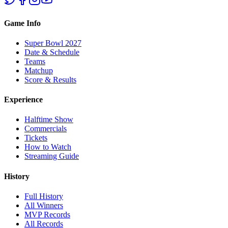
Game Info
Super Bowl 2027
Date & Schedule
Teams
Matchup
Score & Results
Experience
Halftime Show
Commercials
Tickets
How to Watch
Streaming Guide
History
Full History
All Winners
MVP Records
All Records