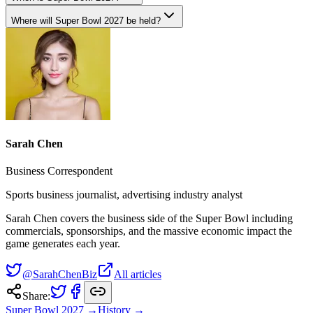
Where will Super Bowl 2027 be held?
Sarah Chen
Business Correspondent
Sports business journalist, advertising industry analyst
Sarah Chen covers the business side of the Super Bowl including
commercials, sponsorships, and the massive economic impact the
game generates each year.
@SarahChenBiz
All articles
Share:
Super Bowl
2027
→
History →