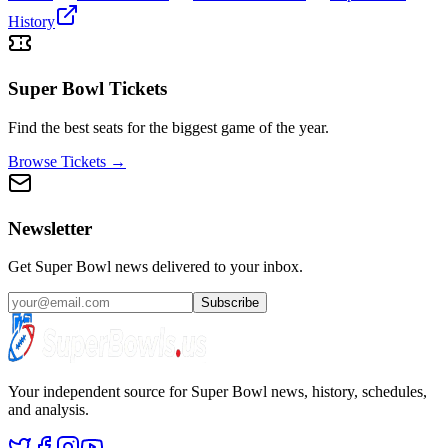
History
Super Bowl Tickets
Find the best seats for the biggest game of the year.
Browse Tickets →
Newsletter
Get Super Bowl news delivered to your inbox.
Subscribe
Your independent source for Super Bowl news, history, schedules,
and analysis.