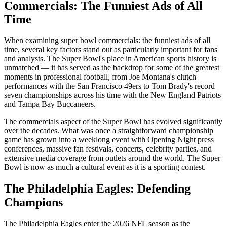
Commercials: The Funniest Ads of All
Time
When examining
super bowl commercials: the funniest ads of all
time
, several key factors stand out as particularly important for fans
and analysts. The Super Bowl's place in American sports history is
unmatched — it has served as the backdrop for some of the greatest
moments in professional football, from Joe Montana's clutch
performances with the San Francisco 49ers to Tom Brady's record
seven championships across his time with the New England Patriots
and Tampa Bay Buccaneers.
The
commercials
aspect of the Super Bowl has evolved significantly
over the decades. What was once a straightforward championship
game has grown into a weeklong event with Opening Night press
conferences, massive fan festivals, concerts, celebrity parties, and
extensive media coverage from outlets around the world. The Super
Bowl is now as much a cultural event as it is a sporting contest.
The Philadelphia Eagles: Defending
Champions
The Philadelphia Eagles enter the
2026
NFL season as the